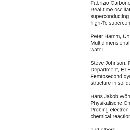
Fabrizio Carbon
Real-time oscilla
superconducting
high-Tc supercon
Peter Hamm, Univ
Multidimensional
water
Steve Johnson, 
Department, ETH
Femtosecond dyn
structure in solid
Hans Jakob Wörn
Physikalische C
Probing electron
chemical reactio
and others.