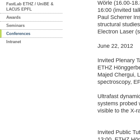
Wörle (16.00-18.
FastLab ETHZ / UniBE &
LACUS EPFL
16:00 (invited ta
Paul Scherrer Ins
Awards
structural studie
Seminars
Electron Laser (s
Conferences
Intranet
June 22, 2012
Invited Plenary T
ETHZ Hönggerb
Majed Chergui, La
spectroscopy, E
Ultrafast dynami
systems probed w
visible to the X-
Invited Public Tu
13:00, ETHZ Hö