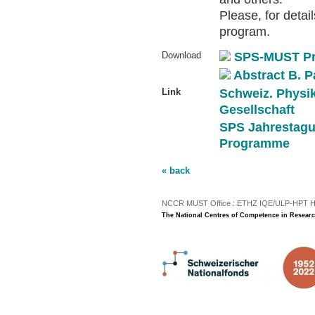
Please, for detai
program.
Download
SPS-MUST P
Abstract B. P
Link
Schweiz. Physi
Gesellschaft
SPS Jahrestagu
Programme
« back
NCCR MUST Office : ETHZ IQE/ULP-HPT H3 |
The National Centres of Competence in Researc