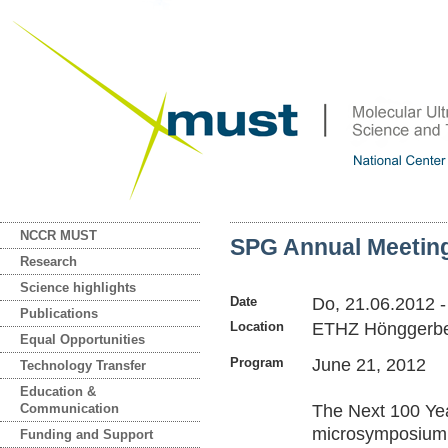
NCCR MUST
SPG Annual Meeti
Research
Science highlights
Date
Do, 21.06.2012
-
Publications
Location
ETHZ Hönggerb
Equal Opportunities
Program
June 21, 2012
Technology Transfer
Education &
Communication
The Next 100 Ye
microsymposium 
Funding and Support