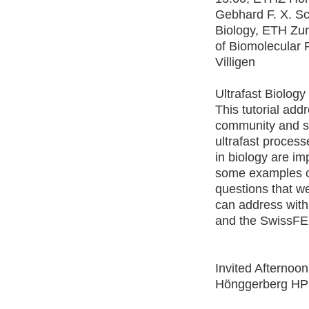
Gebhard F. X. Sc
Biology, ETH Zur
of Biomolecular 
Villigen
Ultrafast Biology
This tutorial add
community and s
ultrafast process
in biology are im
some examples o
questions that 
can address wi
and the SwissFE
Invited Afternoo
Hönggerberg H