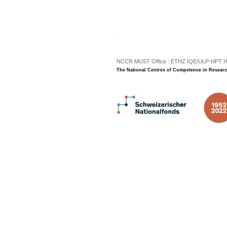
.
NCCR MUST Office : ETHZ IQE/ULP-HPT H3 |
The National Centres of Competence in Researc