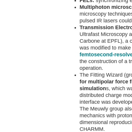
FELs:
synchronizing e
Multiphoton micros
microscopy techniques,
pulsed IR lasers could 
Transmission Electr
Ultrafast Microscopy 
Carbone at EPFL), a 
was modified to make i
femtosecond-resolve
the construction of a 
operation.
The Fitting Wizard (g
for multipolar force 
simulation
s, which wa
distributed charge mode
interface was develo
The Meuwly group also
mechanics with proto
dimensional reproduci
CHARMM.