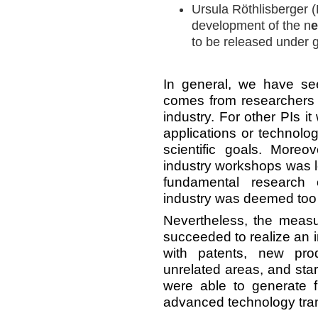
Ursula Röthlisberger (
development of the n
e
to be released under g
In general, we have see
comes from researchers 
industry. For other PIs it
applications or technolo
scientific goals. More
industry workshops was l
fundamental research 
industry was deemed too 
Nevertheless, the mea
succeeded to realize an i
with patents, new pro
unrelated areas, and sta
were able to generate f
advanced technology tra