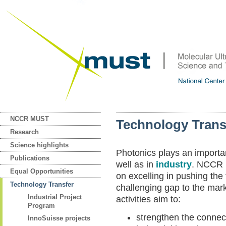
NCCR MUST
Technology Trans
Research
Science highlights
Photonics plays an importan
Publications
well as in
industry
. NCCR 
Equal Opportunities
on excelling in pushing the
Technology Transfer
challenging gap to the m
Industrial Project
activities aim to:
Program
strengthen the connec
InnoSuisse projects