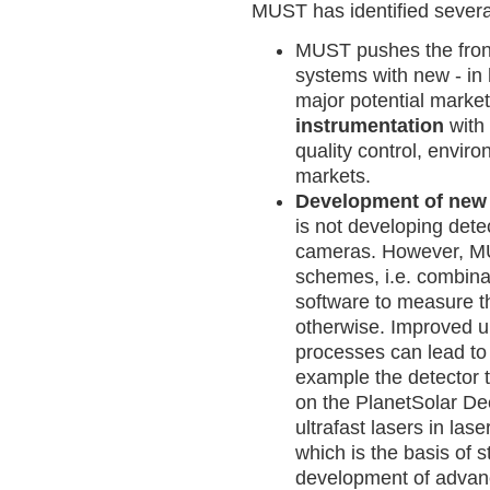
MUST has identified several
MUST pushes the fron
systems with new - in
major potential marke
instrumentation
with
quality control, enviro
markets.
Development of new 
is not developing dete
cameras. However, MU
schemes, i.e. combinat
software to measure t
otherwise. Improved un
processes can lead to 
example the detector 
on the PlanetSolar De
ultrafast lasers in las
which is the basis of s
development of advan