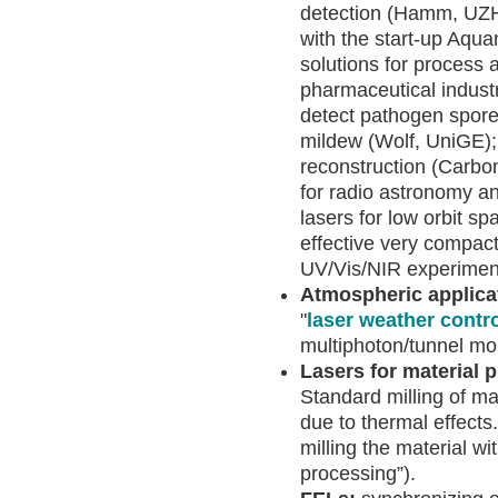
detection (Hamm, UZH 
with the start-up Aqua
solutions for process a
pharmaceutical indust
detect pathogen spore
mildew (Wolf, UniGE); 
reconstruction (Carbon
for radio astronomy and
lasers for low orbit sp
effective very compact
UV/Vis/NIR experimen
Atmospheric applica
"
laser weather contr
multiphoton/tunnel mol
Lasers for material
Standard milling of m
due to thermal effects
milling the material wi
processing”).