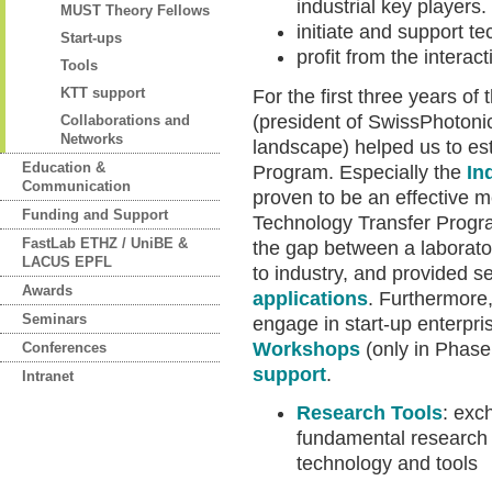
industrial key players.
MUST Theory Fellows
initiate and support te
Start-ups
profit from the interac
Tools
KTT support
For the first three years 
(president of SwissPhotonic
Collaborations and
Networks
landscape) helped us to es
Education &
Program. Especially the
In
Communication
proven to be an effective 
Funding and Support
Technology Transfer Progr
FastLab ETHZ / UniBE &
the gap between a laborato
LACUS EPFL
to industry, and provided s
Awards
applications
. Furthermore,
Seminars
engage in start-up enterpr
Workshops
(only in Phase
Conferences
support
.
Intranet
Research Tools
: exc
fundamental research
technology and tools