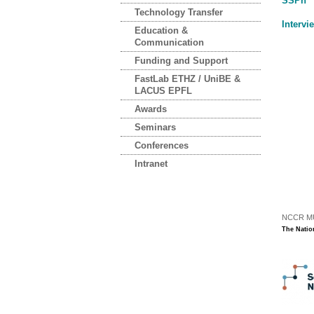
SSPh
Technology Transfer
Intervi
Education &
Communication
Funding and Support
FastLab ETHZ / UniBE &
LACUS EPFL
Awards
Seminars
Conferences
Intranet
NCCR MUS
The Natio