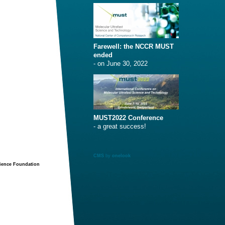
Farewell: the NCCR MUST
ended
- on June 30, 2022
MUST2022 Conference
- a great success!
CMS
by
onelook
cience Foundation