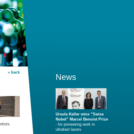
« back
News
Ursula Keller wins “Swiss
Nobel” Marcel Benoist Prize
ntists.
- for pioneering work in
ultrafast lasers