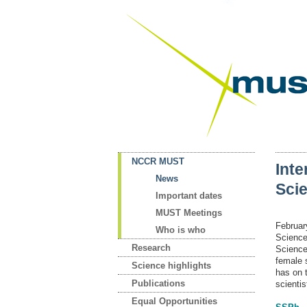
NCCR MUST
Inte
News
Sci
Important dates
MUST Meetings
Februar
Who is who
Science
Research
Science
female s
Science highlights
has on 
Publications
scientis
Equal Opportunities