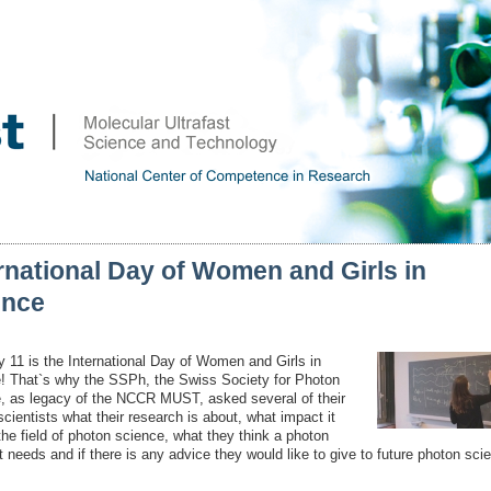
rnational Day of Women and Girls in
ence
y 11 is the International Day of Women and Girls in
! That`s why the SSPh, the Swiss Society for Photon
, as legacy of the NCCR MUST, asked several of their
cientists what their research is about, what impact it
the field of photon science, what they think a photon
t needs and if there is any advice they would like to give to future photon scie