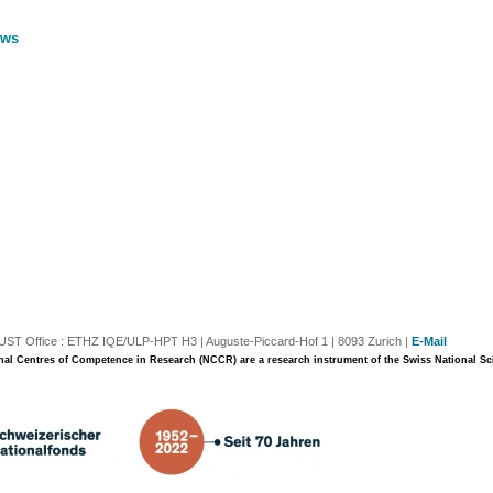
ews
T Office : ETHZ IQE/ULP-HPT H3 | Auguste-Piccard-Hof 1 | 8093 Zurich |
E-Mail
nal Centres of Competence in Research (NCCR) are a research instrument of the Swiss National S