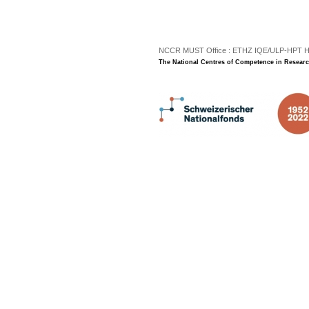
.
NCCR MUST Office : ETHZ IQE/ULP-HPT H3 |
The National Centres of Competence in Researc