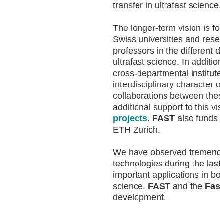
transfer in ultrafast science
The longer-term vision is f
Swiss universities and resea
professors in the different
ultrafast science. In addit
cross-departmental institu
interdisciplinary character 
collaborations between th
additional support to this v
projects
.
FAST
also funds
ETH Zurich.
We have observed tremendou
technologies during the la
important applications in b
science.
FAST
and the
Fas
development.