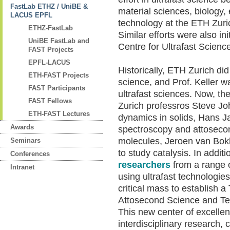
FastLab ETHZ / UniBE &
material sciences, biology,
LACUS EPFL
technology at the ETH Zuri
ETHZ-FastLab
Similar efforts were also i
UniBE FastLab and
Centre for Ultrafast Science
FAST Projects
EPFL-LACUS
Historically, ETH Zurich did
ETH-FAST Projects
science, and Prof. Keller wa
FAST Participants
ultrafast sciences. Now, 
FAST Fellows
Zurich professros Steve Jo
ETH-FAST Lectures
dynamics in solids, Hans J
Awards
spectroscopy and attosecon
molecules, Jeroen van Bok
Seminars
to study catalysis. In additi
Conferences
researchers
from a range o
Intranet
using ultrafast technologies
critical mass to establish
Attosecond Science and Te
This new center of excellen
interdisciplinary research,