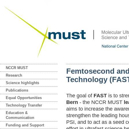
NCCR MUST
Femtosecond and
Research
Technology (FAS
Science highlights
Publications
The goal of
FAST
is to str
Equal Opportunities
Bern
- the NCCR MUST
l
Technology Transfer
aims to increase the awaren
Education &
strengthen the leading hou
Communication
PSI, and to act as a seed c
Funding and Support
effort in ultrafast science 