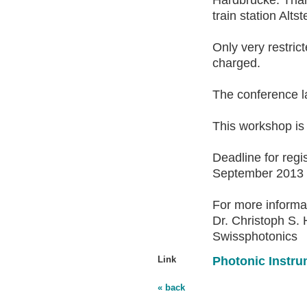
Hardbrücke. Than
train station Altst
Only very restric
charged.
The conference l
This workshop is 
Deadline for regis
September 2013
For more informa
Dr. Christoph S. 
Swissphotonics
Link
Photonic Instru
« back