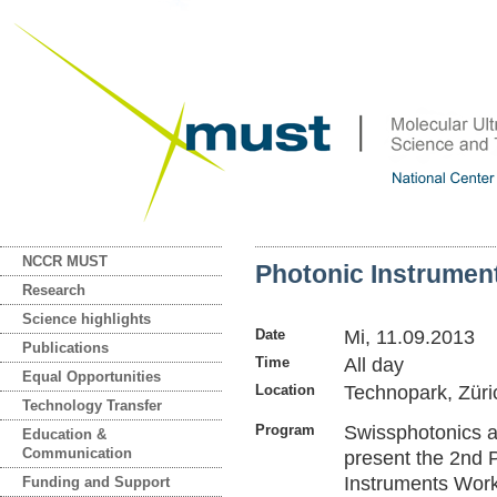
NCCR MUST
Photonic Instrumen
Research
Science highlights
Date
Mi, 11.09.2013
Publications
Time
All day
Equal Opportunities
Location
Technopark, Züri
Technology Transfer
Program
Swissphotonics
Education &
Communication
present the 2nd 
Instruments Wor
Funding and Support