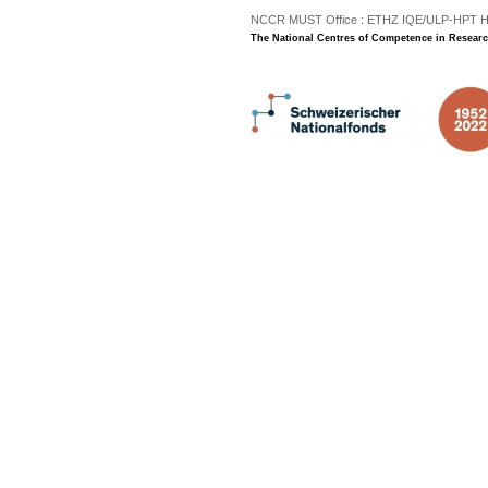
NCCR MUST Office : ETHZ IQE/ULP-HPT H3 |
The National Centres of Competence in Researc