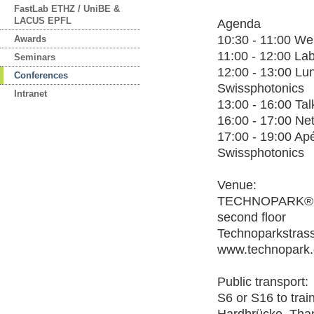
FastLab ETHZ / UniBE &
LACUS EPFL
Agenda
10:30 - 11:00 W
Awards
11:00 - 12:00 La
Seminars
12:00 - 13:00 Lu
Conferences
Swissphotonics
Intranet
13:00 - 16:00 Tal
16:00 - 17:00 Ne
17:00 - 19:00 Ap
Swissphotonics
Venue:
TECHNOPARK®, 
second floor
Technoparkstrass
www.technopark.
Public transport:
S6 or S16 to train