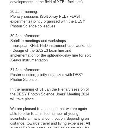
developments in the field of XFEL facilities).
30 Jan, morning:
Plenary sessions (Soft X-ray FEL / FLASH
experiments) jointly organized with the DESY
Photon Science colleagues.
30 Jan, afternoon:
Satellite meetings and workshops:
- European XFEL HED instrument user workshop
- Design of the SASE3 beamline and
implementation of the split-and-delay line for soft
X-rays instrumentation
31 Jan, afternoon:
Poster session, jointly organized with DESY
Photon Science.
In the morning of 31 Jan the Plenary session of
the DESY Photon Science Users' Meeting 2014
will take place.
We are pleased to announce that we are again
able to offer to a limited number of young
scientists a financial contribution, depending on
distance, towards travel and living expenses. All