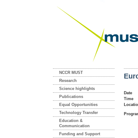
NCCR MUST
Eur
Research
Science highlights
Date
Publications
Time
Equal Opportunities
Locati
Technology Transfer
Progr
Education &
Communication
Funding and Support