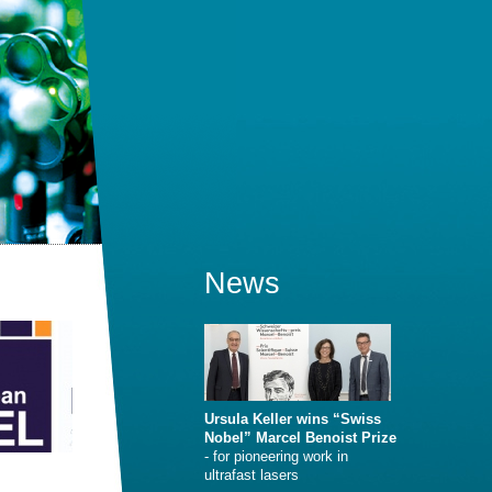
News
Ursula Keller wins “Swiss
Nobel” Marcel Benoist Prize
- for pioneering work in
ultrafast lasers