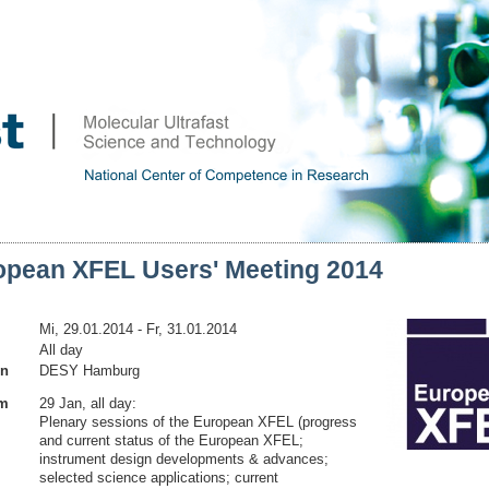
opean XFEL Users' Meeting 2014
Mi, 29.01.2014
- Fr, 31.01.2014
All day
on
DESY Hamburg
am
29 Jan, all day:
Plenary sessions of the European XFEL (progress
and current status of the European XFEL;
instrument design developments & advances;
selected science applications; current