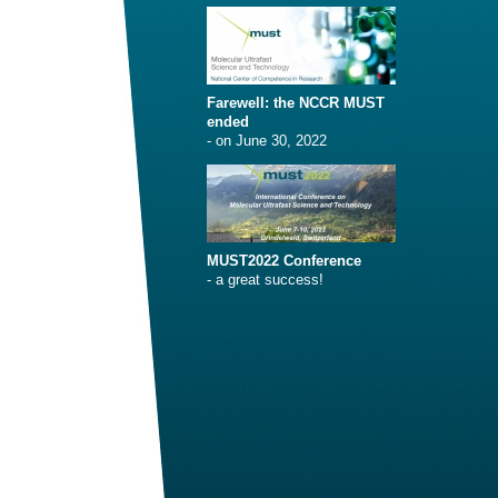
Farewell: the NCCR MUST
ended
- on June 30, 2022
MUST2022 Conference
- a great success!