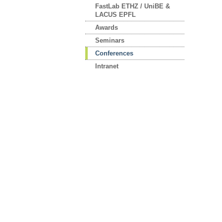
FastLab ETHZ / UniBE &
LACUS EPFL
Awards
Seminars
Conferences
Intranet