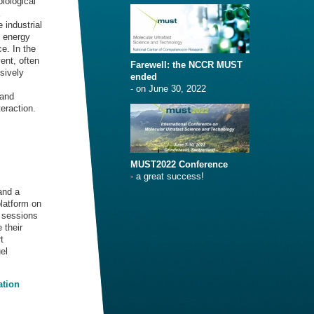
iological
 industrial
e energy
e. In the
ent, often
Farewell: the NCCR MUST
nsively
ended
- on June 30, 2022
 and
eraction.
MUST2022 Conference
- a great success!
and a
platform on
” sessions
 their
t
el
ation