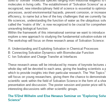
used to “solvate” molecular species ranging from industrial reagents to b
molecules in living cells. The establishment of “Solvation Science” as a
recognized, new interdisciplinary field of science is essential to optimize
processes, avoid environmental hazards, prevent corrosion, or increas
efficiency, to name but a few of the key challenges that we currently fac
life sciences, understanding the function of water as the ubiquitous solv
called the “matrix of life”, is now recognized to be crucial for comprehe
unraveling biological function.
Within the framework of this international seminar we want to introduce
explore a new approach to studying the fundamental solvation-solute int
The workshop will focus on three research areas of Solvation Science:
A: Understanding and Exploiting Solvation in Chemical Processes
B: Connecting Solvation Dynamics with Biomolecular Function
C: Ion Solvation and Charge Transfer at Interfaces
These research areas will be introduced by means of keynote lectures 
whole day will be devoted to each area, giving the leading scientists a 
which to provide insights into their particular research. The “Hot Topics
will focus on young researchers, giving them the chance to demonstrate
scientific work within the field of Solvation Science in the form of a shor
presentation and discussion. The poster session and poster prize will fu
interesting discussions with other scientific groups.
The 572nd Wilhelm und Else Heraeus Seminar on "Exploring Solv
Science"