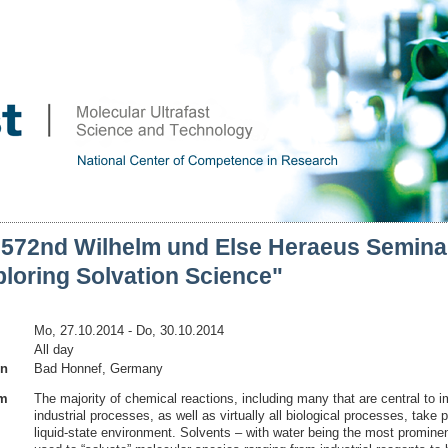
 572nd Wilhelm und Else Heraeus Semina
loring Solvation Science"
Mo, 27.10.2014
- Do, 30.10.2014
All day
on
Bad Honnef, Germany
am
The majority of chemical reactions, including many that are central to i
industrial processes, as well as virtually all biological processes, take p
liquid-state environment. Solvents – with water being the most prominen