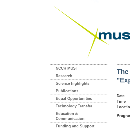
NCCR MUST
The
Research
"Exp
Science highlights
Publications
Date
Equal Opportunities
Time
Technology Transfer
Locati
Education &
Progr
Communication
Funding and Support