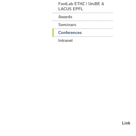
FastLab ETHZ / UniBE &
LACUS EPFL
Awards
Seminars
Conferences
Intranet
Link