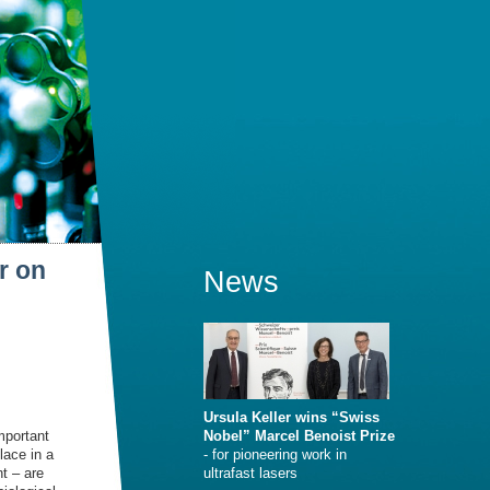
r on
News
Ursula Keller wins “Swiss
mportant
Nobel” Marcel Benoist Prize
lace in a
- for pioneering work in
t – are
ultrafast lasers