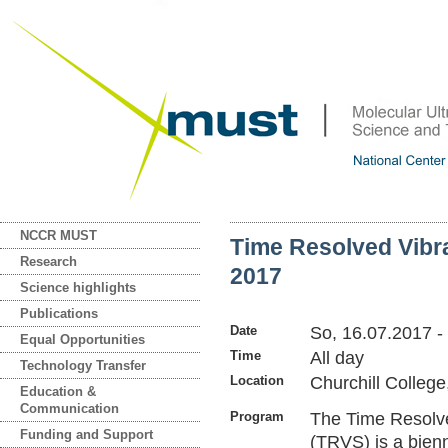
NCCR MUST
Time Resolved Vibr
Research
2017
Science highlights
Publications
Date
So, 16.07.2017
-
Equal Opportunities
Time
All day
Technology Transfer
Location
Churchill Colleg
Education &
Communication
Program
The Time Resolve
Funding and Support
(TRVS) is a bienn