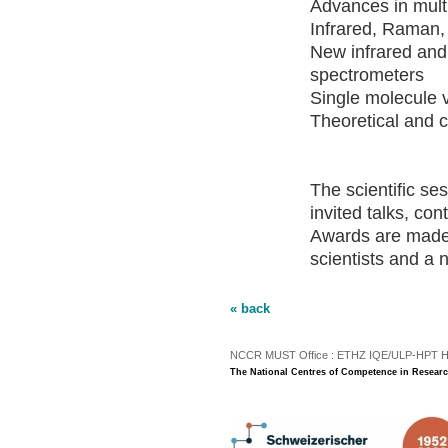
Advances in multi
Infrared, Raman,
New infrared and
spectrometers
Single molecule 
Theoretical and 
The scientific se
invited talks, con
Awards are made 
scientists and a 
« back
NCCR MUST Office : ETHZ IQE/ULP-HPT H3 |
The National Centres of Competence in Researc