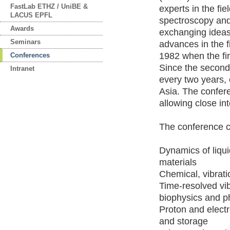
FastLab ETHZ / UniBE &
experts in the fie
LACUS EPFL
spectroscopy and
Awards
exchanging ideas
Seminars
advances in the f
1982 when the fi
Conferences
Since the secon
Intranet
every two years,
Asia. The conferen
allowing close in
The conference co
Dynamics of liqui
materials
Chemical, vibrat
Time-resolved vib
biophysics and p
Proton and electr
and storage