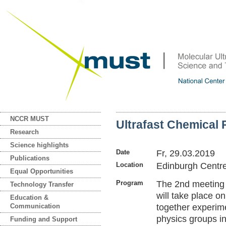
NCCR MUST
Ultrafast Chemical 
Research
Science highlights
Date
Fr, 29.03.2019
Publications
Location
Edinburgh Centre
Equal Opportunities
Program
The 2nd meeting 
Technology Transfer
will take place o
Education &
Communication
together experime
physics groups in
Funding and Support