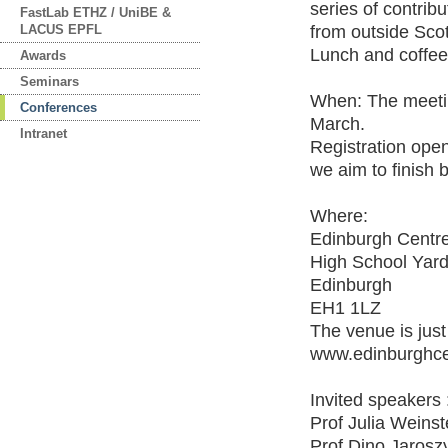
series of contribu
FastLab ETHZ / UniBE &
LACUS EPFL
from outside Scot
Lunch and coffee 
Awards
Seminars
When: The meeting
Conferences
March.
Intranet
Registration opens
we aim to finish 
Where:
Edinburgh Centre
High School Yar
Edinburgh
EH1 1LZ
The venue is just
www.edinburghce
Invited speakers 
Prof Julia Weinste
Prof Dino Jaroszy