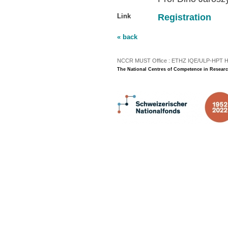
Link
Registration
« back
NCCR MUST Office : ETHZ IQE/ULP-HPT H3 |
The National Centres of Competence in Researc