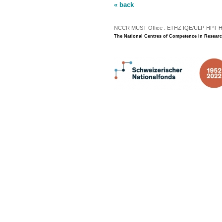
« back
NCCR MUST Office : ETHZ IQE/ULP-HPT H3 |
The National Centres of Competence in Researc