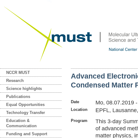
NCCR MUST
Advanced Electroni
Research
Condensed Matter 
Science highlights
Publications
Date
Mo, 08.07.2019
Equal Opportunities
Location
EPFL, Lausanne,
Technology Transfer
Education &
Program
This 3-day Summe
Communication
of advanced met
Funding and Support
matter physics, i