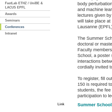
FastLab ETHZ / UniBE &
body perturbatio
LACUS EPFL
and machine lear
Awards
lectures given by
Seminars
will take place a
Lausanne (EPFL),
Conferences
Intranet
The Summer Schoo
doctoral or maste
Faculty members 
School, a poster s
interactions betw
cordially invited 
To register, fill 
150 is required t
students, the fee
participation to l
Link
Summer School