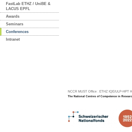
FastLab ETHZ / UniBE &
LACUS EPFL
Awards
Seminars
Conferences
Intranet
NCCR MUST Office : ETHZ IQE/ULP-HPT H3 |
The National Centres of Competence in Researc