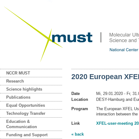
NCCR MUST
2020 European XFEL
Research
Science highlights
Date
Mi, 29.01.2020
- Fr, 31
Publications
Location
DESY-Hamburg and Eur
Equal Opportunities
Program
The European XFEL User
Technology Transfer
interaction between th
Education &
Link
XFEL-user-meeting 20
Communication
« back
Funding and Support