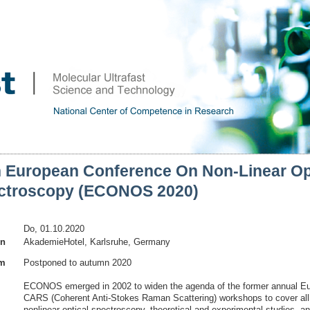
h European Conference On Non-Linear Op
ctroscopy (ECONOS 2020)
Do, 01.10.2020
on
AkademieHotel, Karlsruhe, Germany
am
Postponed to autumn 2020
ECONOS emerged in 2002 to widen the agenda of the former annual E
CARS (Coherent Anti-Stokes Raman Scattering) workshops to cover all
nonlinear optical spectroscopy, theoretical and experimental studies, a