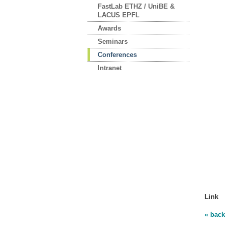
FastLab ETHZ / UniBE &
LACUS EPFL
Awards
Seminars
Conferences
Intranet
Link
« back