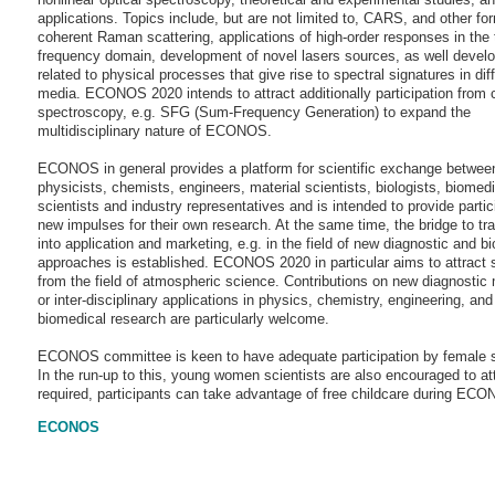
applications. Topics include, but are not limited to, CARS, and other fo
coherent Raman scattering, applications of high-order responses in the
frequency domain, development of novel lasers sources, as well deve
related to physical processes that give rise to spectral signatures in dif
media. ECONOS 2020 intends to attract additionally participation from
spectroscopy, e.g. SFG (Sum-Frequency Generation) to expand the
multidisciplinary nature of ECONOS.
ECONOS in general provides a platform for scientific exchange betwee
physicists, chemists, engineers, material scientists, biologists, biomedi
scientists and industry representatives and is intended to provide partic
new impulses for their own research. At the same time, the bridge to tra
into application and marketing, e.g. in the field of new diagnostic and b
approaches is established. ECONOS 2020 in particular aims to attract s
from the field of atmospheric science. Contributions on new diagnostic
or inter-disciplinary applications in physics, chemistry, engineering, and
biomedical research are particularly welcome.
ECONOS committee is keen to have adequate participation by female s
In the run-up to this, young women scientists are also encouraged to att
required, participants can take advantage of free childcare during EC
ECONOS