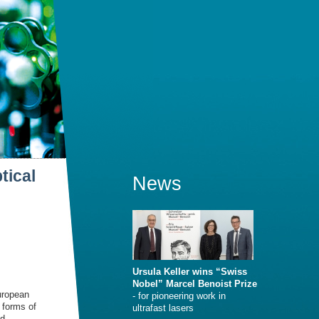
tical
News
Ursula Keller wins “Swiss
Nobel” Marcel Benoist Prize
uropean
- for pioneering work in
 forms of
ultrafast lasers
nd