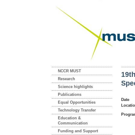
NCCR MUST
19t
Research
Spe
Science highlights
Publications
Date
Equal Opportunities
Locati
Technology Transfer
Progr
Education &
Communication
Funding and Support