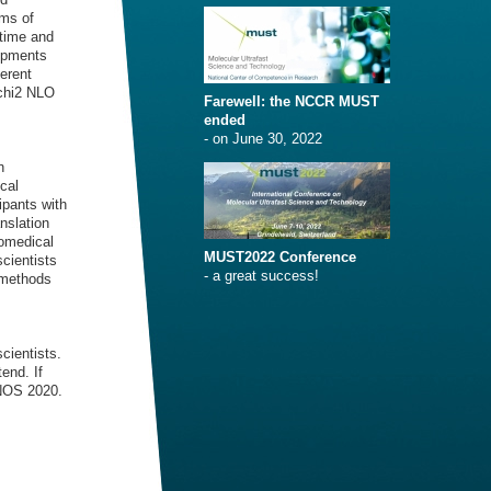
rms of
 time and
lopments
ferent
 chi2 NLO
Farewell: the NCCR MUST
ended
- on June 30, 2022
n
cal
ipants with
nslation
iomedical
MUST2022 Conference
cientists
- a great success!
 methods
cientists.
end. If
ONOS 2020.