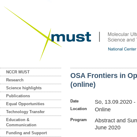
NCCR MUST
OSA Frontiers in O
Research
(online)
Science highlights
Publications
Date
So, 13.09.2020
-
Equal Opportunities
Location
Online
Technology Transfer
Education &
Program
Abstract and Su
Communication
June 2020
Funding and Support