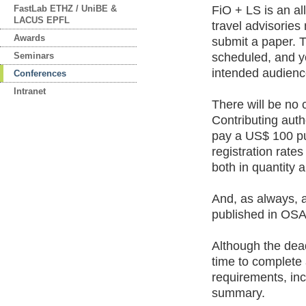
FastLab ETHZ / UniBE &
FiO + LS is an al
LACUS EPFL
travel advisories
Awards
submit a paper. 
Seminars
scheduled, and yo
intended audienc
Conferences
Intranet
There will be no 
Contributing autho
pay a US$ 100 pu
registration rate
both in quantity 
And, as always, 
published in OSA 
Although the deadl
time to complete
requirements, in
summary.