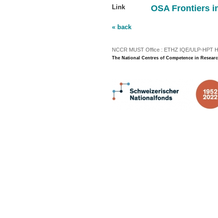
Link
OSA Frontiers i
« back
NCCR MUST Office : ETHZ IQE/ULP-HPT H3 |
The National Centres of Competence in Researc