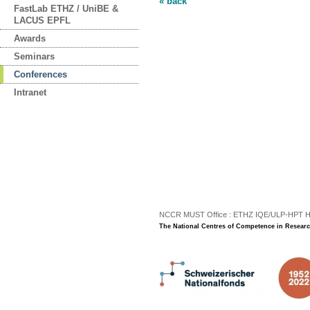
« back
FastLab ETHZ / UniBE &
LACUS EPFL
Awards
Seminars
Conferences
Intranet
NCCR MUST Office : ETHZ IQE/ULP-HPT H3 |
The National Centres of Competence in Researc