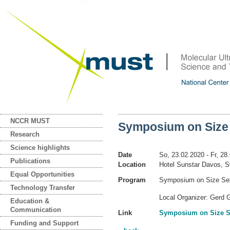
NCCR MUST
Symposium on Size 
Research
Science highlights
Date
So, 23.02.2020
- Fr, 28
Publications
Location
Hotel Sunstar Davos, S
Equal Opportunities
Program
Symposium on Size Selec
Technology Transfer
Local Organizer: Gerd G
Education &
Communication
Link
Symposium on Size Se
Funding and Support