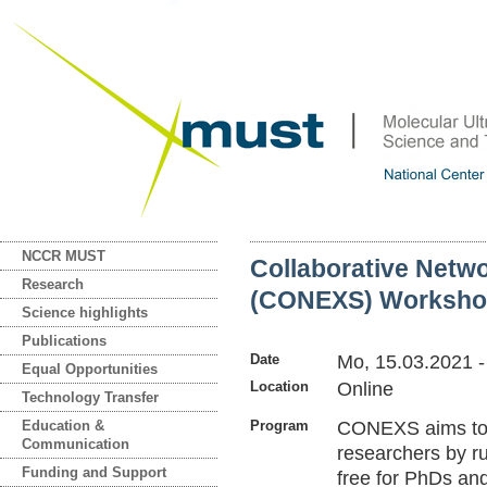
NCCR MUST
Collaborative Netwo
Research
(CONEXS) Worksho
Science highlights
Publications
Date
Mo, 15.03.2021
Equal Opportunities
Location
Online
Technology Transfer
Education &
Program
CONEXS aims to s
Communication
researchers by r
Funding and Support
free for PhDs an