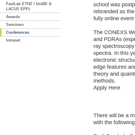
FastLab ETHZ / UniBE &
school was post
LACUS EPFL
rebranded as th
Awards
fully online even
Seminars
The CONEXS Work
Conferences
and PDRAs (especi
Intranet
ray spectroscopy 
spectra. In this 
electronic struct
edge features and
theory and quant
methods.
Apply Here
There will be a m
with the followin