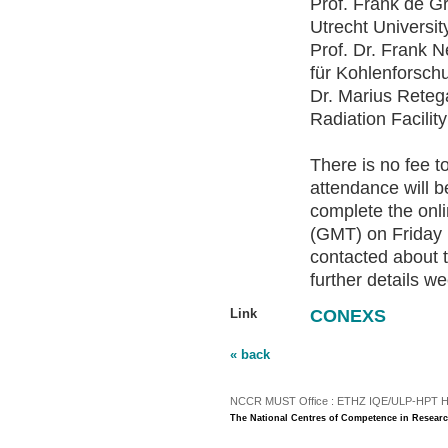
Prof. Frank de G
Utrecht Universit
Prof. Dr. Frank N
für Kohlenforsch
Dr. Marius Reteg
Radiation Facilit
There is no fee t
attendance will b
complete the onl
(GMT) on Friday 
contacted about 
further details 
Link
CONEXS
« back
NCCR MUST Office : ETHZ IQE/ULP-HPT H3 |
The National Centres of Competence in Researc