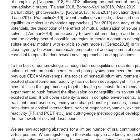
of complexity, [Nogueira2018, Shi2018] allowing the treatment of the d
non-adiabatic states, [Falahati2018, Borrego-Varillas2018, Pápai2019,
Barbatti2014] photo-reactivity, [Goyal 2017, Houari2014] solvation dyn
[Laage2017, Prampolini2019] Urgent challenges include, advanced non-
equilibrium molecular dynamics approaches, [Post2019] accuracy of th
potentials, the description of the effect of mutual polarization of solute 
solvent, [Widman2018] the necessity to cover different length and time
and the development of possible strategies to merge a quantum descript
solute nuclear motions with explicit solvent models. [Cerezo2018] In this
close synergy between theoretical/computational and experimental rese
essential to open the door toward novel approaches and applications.
To the best of our knowledge, although both nonequilibrium quantum p
solvent effects on photochemistry and photophysics have been the foc
previous CECAM workshops, the topics of nonequilibrium environment 
excited state lifetime and reactivity has not been developed yet. This 
aims at filling this gap, bringing together leading scientists from theory
experiment to push forward the discussion on nonequilibrium solvent ef
excited states. It will cover state dynamics in complex environments,
transient spectroscopies, energy and charge transfer processes, nonad
transitions at conical intersections, solvent response dynamics, excited
reactivity (PT and PCET etc.) and cutting-edge methodological develop
the framework of solvent description.
We are now accepting abstracts for a limited number of oral contribution
virtual posters. When registering to the workshop you are kindly reques
attach an abstract in free format to your email, specifying if you are ask