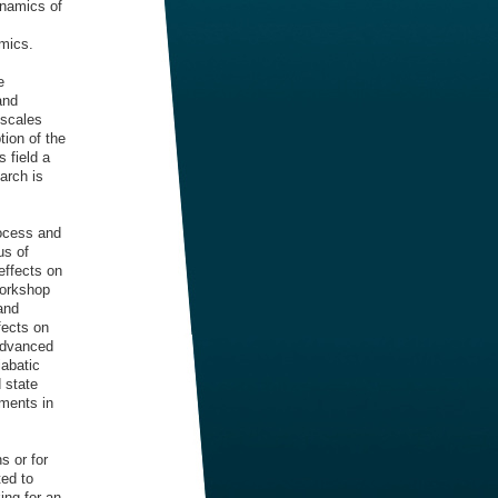
ynamics of
amics.
e
and
 scales
ion of the
 field a
arch is
rocess and
us of
effects on
workshop
 and
fects on
 advanced
iabatic
 state
ments in
s or for
ted to
ing for an