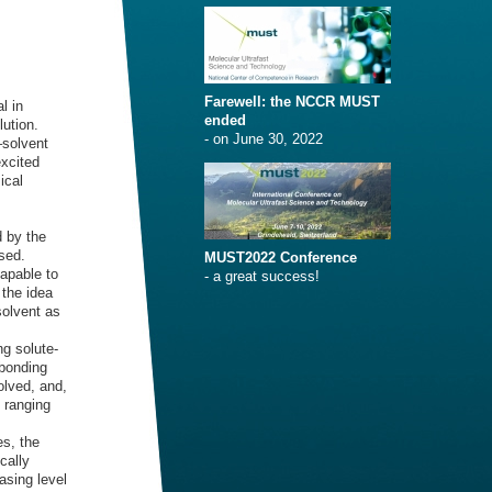
Farewell: the NCCR MUST
l in
ended
lution.
- on June 30, 2022
–solvent
excited
ical
 by the
sed.
MUST2022 Conference
apable to
- a great success!
 the idea
solvent as
ng solute-
 bonding
olved, and,
 ranging
es, the
cally
asing level