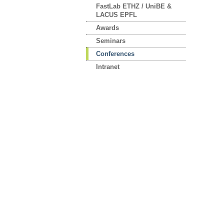
FastLab ETHZ / UniBE &
LACUS EPFL
Awards
Seminars
Conferences
Intranet