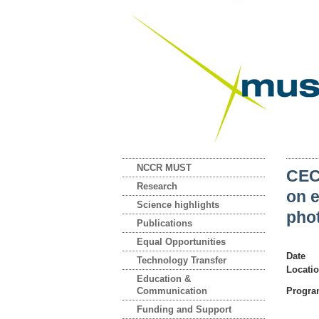
NCCR MUST
CEC
Research
on e
Science highlights
phot
Publications
Equal Opportunities
Date
Technology Transfer
Locati
Education &
Communication
Progr
Funding and Support