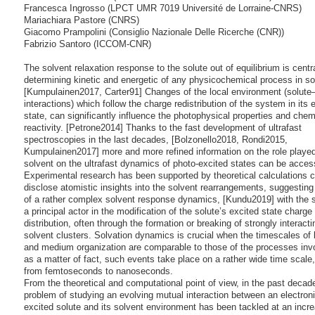
Francesca Ingrosso (LPCT UMR 7019 Université de Lorraine-CNRS)
Mariachiara Pastore (CNRS)
Giacomo Prampolini (Consiglio Nazionale Delle Ricerche (CNR))
Fabrizio Santoro (ICCOM-CNR)
The solvent relaxation response to the solute out of equilibrium is centra
determining kinetic and energetic of any physicochemical process in so
[Kumpulainen2017, Carter91] Changes of the local environment (solute
interactions) which follow the charge redistribution of the system in its 
state, can significantly influence the photophysical properties and chem
reactivity. [Petrone2014] Thanks to the fast development of ultrafast
spectroscopies in the last decades, [Bolzonello2018, Rondi2015,
Kumpulainen2017] more and more refined information on the role played
solvent on the ultrafast dynamics of photo-excited states can be acces
Experimental research has been supported by theoretical calculations c
disclose atomistic insights into the solvent rearrangements, suggesting
of a rather complex solvent response dynamics, [Kundu2019] with the 
a principal actor in the modification of the solute’s excited state charge
distribution, often through the formation or breaking of strongly interacti
solvent clusters. Solvation dynamics is crucial when the timescales of
and medium organization are comparable to those of the processes inv
as a matter of fact, such events take place on a rather wide time scale,
from femtoseconds to nanoseconds.
From the theoretical and computational point of view, in the past decad
problem of studying an evolving mutual interaction between an electroni
excited solute and its solvent environment has been tackled at an incre