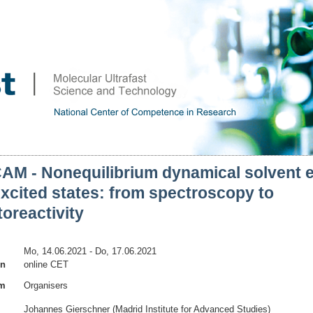
AM - Nonequilibrium dynamical solvent e
xcited states: from spectroscopy to
oreactivity
Mo, 14.06.2021
- Do, 17.06.2021
on
online CET
am
Organisers
Johannes Gierschner (Madrid Institute for Advanced Studies)