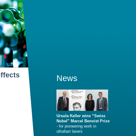
ffects
News
Ursula Keller wins “Swiss
Nobel” Marcel Benoist Prize
- for pioneering work in
ultrafast lasers