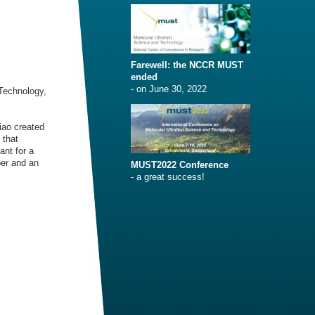
Farewell: the NCCR MUST
ended
- on June 30, 2022
Technology,
iao created
 that
ant for a
er and an
MUST2022 Conference
- a great success!