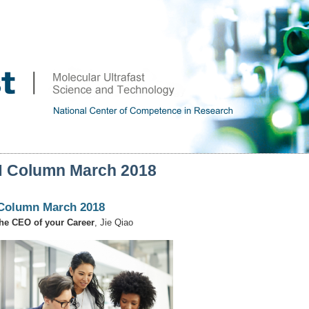
 Column March 2018
Column March 2018
he CEO of your Career
, Jie Qiao