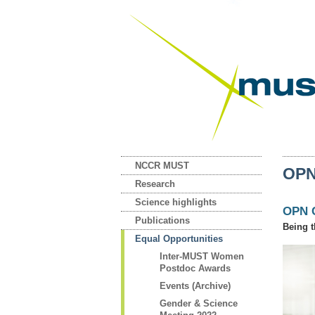
NCCR MUST
OPN
Research
Science highlights
OPN 
Publications
Being t
Equal Opportunities
Inter-MUST Women
Postdoc Awards
Events (Archive)
Gender & Science