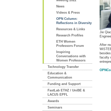
Meeting 2022
News
Videos & Press
OPN Column:
Reflections in Diversity
Resources & Links
Jie Qia
Research Profiles
Enginee
ETH Women
After re
Professors Forum
WiSTEE 
Inspiring
besides 
Conversations with
faculty
Women Professors
entrepr
Technology Transfer
OPNCol
Education &
Communication
Funding and Support
FastLab ETHZ / UniBE &
LACUS EPFL
Awards
Seminars