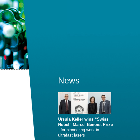
News
Ursula Keller wins “Swiss
Nobel” Marcel Benoist Prize
- for pioneering work in
ultrafast lasers