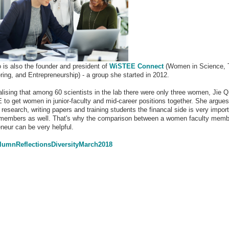
o is also the founder and president of
WiSTEE Connect
(Women in Science, 
ring, and Entrepreneurship) - a group she started in 2012.
alising that among 60 scientists in the lab there were only three women, Jie Q
to get women in junior-faculty and mid-career positions together. She argues
research, writing papers and training students the financal side is very import
 members as well. That's why the comparison between a women faculty memb
eneur can be very helpful.
umnReflectionsDiversityMarch2018