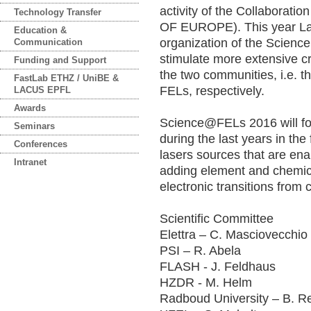
ac
ti
vi
ty
o
f
th
e
Co
ll
ab
or
at
io
Technology Transfer
OF EUROPE)
.
Th
is
y
ea
r
L
Education &
or
ga
ni
za
ti
on
o
f
th
e
Sc
ie
nc
Communication
st
im
ul
at
e
mo
re
e
xt
en
si
ve
c
Funding and Support
t
he
t
wo
c
om
mu
ni
ti
es
,
i.
e.
t
h
FastLab ETHZ / UniBE &
F
EL
s,
r
es
pe
ct
iv
el
y.
LACUS EPFL
Awards
Sc
ie
nc
e@
FE
Ls
2
01
6
wi
ll
f
Seminars
d
ur
in
g
th
e
la
st
y
ea
rs
i
n
th
e
Conferences
la
se
rs
s
ou
rc
es
t
ha
t
ar
e
en
a
Intranet
a
dd
in
g
el
em
en
t
an
d
ch
em
i
e
le
ct
ro
ni
c
tr
an
si
ti
on
s
fr
om
Scientific Committee
Elettra – C. Masciovecchio 
PSI – R. Abela
FLASH - J. Feldhaus
HZDR - M. Helm
Radboud University – B. Re