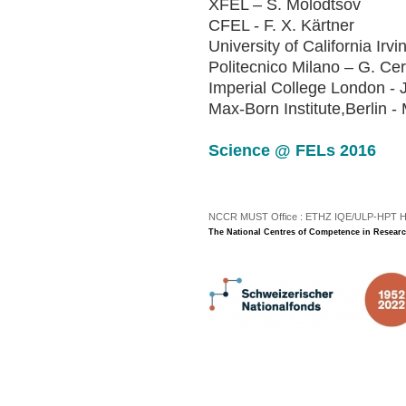
XFEL – S. Molodtsov
CFEL - F. X. Kärtner
University of California Irv
Politecnico Milano – G. Cer
Imperial College London - 
Max-Born Institute,Berlin -
Sc
ie
nc
e
@
FE
Ls
2
01
6
NCCR MUST Office : ETHZ IQE/ULP-HPT H3 |
The National Centres of Competence in Researc