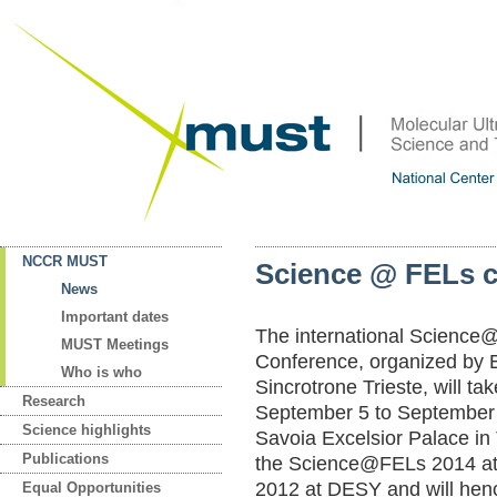
NCCR MUST
Sc
ie
nc
e
@
FE
Ls
News
Important dates
Th
e
in
te
rn
at
io
na
l
Sc
ie
nc
e
MUST Meetings
C
on
fe
re
nc
e,
o
rg
an
iz
ed
b
y
Who is who
Si
nc
ro
tr
on
e
Tr
ie
st
e,
w
il
l
ta
k
Research
Se
pt
em
be
r
5
to
S
ep
te
mb
er
Science highlights
Sa
vo
ia
E
xc
el
si
or
P
al
ac
e
in
Publications
th
e
Sc
ie
nc
e@
FE
Ls
2
01
4
a
20
12
a
t
DE
SY
a
nd
w
il
l
he
n
Equal Opportunities