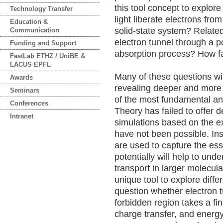
this tool concept to explor
Technology Transfer
light liberate electrons fro
Education &
solid-state system? Relate
Communication
electron tunnel through a po
Funding and Support
absorption process? How fa
FastLab ETHZ / UniBE &
LACUS EPFL
Many of these questions wi
Awards
revealing deeper and more 
Seminars
of the most fundamental an
Conferences
Theory has failed to offer d
Intranet
simulations based on the e
have not been possible. In
are used to capture the ess
potentially will help to un
transport in larger molecul
unique tool to explore diff
question whether electron t
forbidden region takes a fin
charge transfer, and energy 