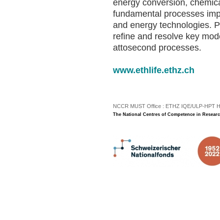
energy conversion, chemica
fundamental processes impo
and energy technologies. Pr
refine and resolve key mod
attosecond processes.
www.ethlife.ethz.ch
NCCR MUST Office : ETHZ IQE/ULP-HPT H3 |
The National Centres of Competence in Researc