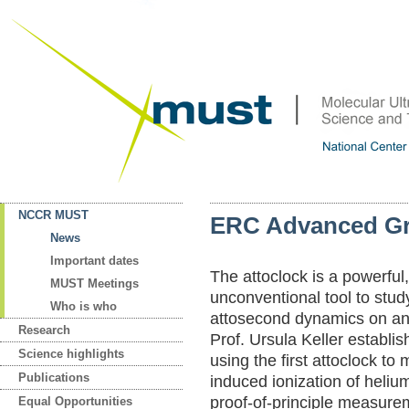
NCCR MUST
ERC Advanced Gra
News
Important dates
The attoclock is a powerful
MUST Meetings
unconventional tool to stu
Who is who
attosecond dynamics on an
Research
Prof. Ursula Keller establis
Science highlights
using the first attoclock to
Publications
induced ionization of heliu
proof-of-principle measure
Equal Opportunities