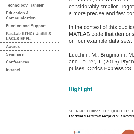
Technology Transfer
considerably smaller. Togeth
a more precise and fast co
Education &
Communication
Funding and Support
In the context of this publi
MATLAB code that demonstra
FastLab ETHZ / UniBE &
LACUS EPFL
on four example data sets: t
Awards
Lucchini, M., Brügmann, M.H
Seminars
and Feurer, T. (2015) Ptyc
Conferences
pulses. Optics Express 23
Intranet
Highlight
NCCR MUST Office : ETHZ IQE/ULP-HPT H3 |
The National Centres of Competence in Researc