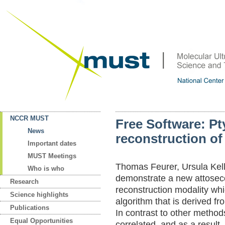
NCCR MUST
Free Software: P
News
reconstruction of
Important dates
MUST Meetings
Thomas Feurer, Ursula Kel
Who is who
demonstrate a new attosec
Research
reconstruction modality wh
Science highlights
algorithm that is derived f
Publications
In contrast to other metho
Equal Opportunities
correlated, and as a result,