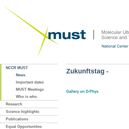
NCCR MUST
Zukunftstag -
News
Important dates
MUST Meetings
Gallery on D-Phys
Who is who
Research
Science highlights
Publications
Equal Opportunities