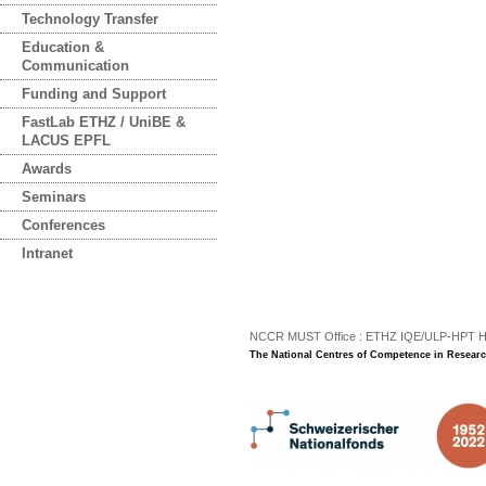
Technology Transfer
Education &
Communication
Funding and Support
FastLab ETHZ / UniBE &
LACUS EPFL
Awards
Seminars
Conferences
Intranet
NCCR MUST Office : ETHZ IQE/ULP-HPT H3 |
The National Centres of Competence in Researc