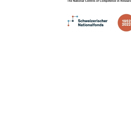
The National Centres of Competence in Researc