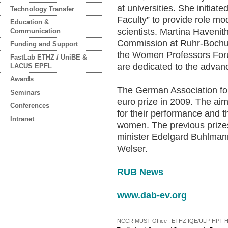
at universities. She initiat
Technology Transfer
Faculty” to provide role m
Education &
scientists. Martina Havenit
Communication
Commission at Ruhr-Bochum
Funding and Support
the Women Professors For
FastLab ETHZ / UniBE &
are dedicated to the advan
LACUS EPFL
Awards
The German Association fo
Seminars
euro prize in 2009. The aim
Conferences
for their performance and 
Intranet
women. The previous priz
minister Edelgard Buhlmann 
Welser.
RUB News
www.dab-ev.org
NCCR MUST Office : ETHZ IQE/ULP-HPT H3 |