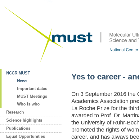
NCCR MUST
Yes to career - an
News
Important dates
On 3 September 2016 th
MUST Meetings
Academics Association pre
Who is who
La Roche Prize for the third
Research
awarded to Prof. Dr. Martin
Science highlights
the University of Ruhr-Boc
Publications
promoted the rights of wom
career, and has always bee
Equal Opportunities