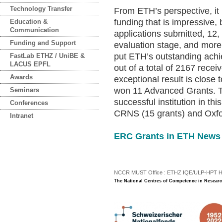
Technology Transfer
From ETH’s perspective, it i
funding that is impressive, 
Education &
Communication
applications submitted, 12,
Funding and Support
evaluation stage, and more 
put ETH’s outstanding achi
FastLab ETHZ / UniBE &
LACUS EPFL
out of a total of 2167 rec
Awards
exceptional result is clos
won 11 Advanced Grants. Th
Seminars
successful institution in th
Conferences
CRNS (15 grants) and Oxfor
Intranet
ERC Grants in ETH News
NCCR MUST Office : ETHZ IQE/ULP-HPT H3 |
The National Centres of Competence in Researc