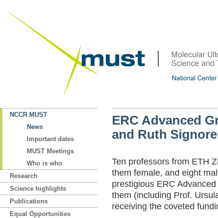
NCCR MUST
ERC Advanced Gra
News
and Ruth Signorel
Important dates
MUST Meetings
Ten professors from ETH Zu
Who is who
them female, and eight ma
Research
prestigious ERC Advanced 
Science highlights
them (including Prof. Ursula
Publications
receiving the coveted fundi
Equal Opportunities