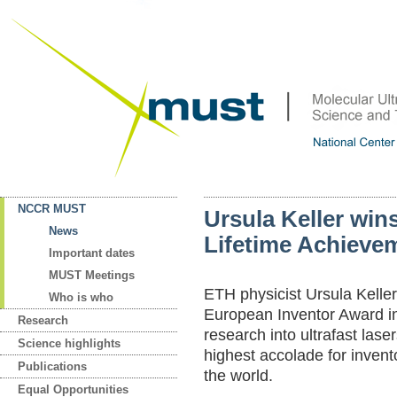
NCCR MUST
Ursula Keller win
News
Lifetime Achieve
Important dates
MUST Meetings
ETH physicist Ursula Keller
Who is who
European Inventor Award in
Research
research into ultrafast laser
Science highlights
highest accolade for inven
Publications
the world.
Equal Opportunities