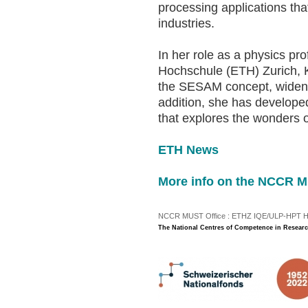
processing applications that
industries.
In her role as a physics p
Hochschule (ETH) Zurich, K
the SESAM concept, widening
addition, she has develope
that explores the wonders o
ETH News
More info on the NCCR 
NCCR MUST Office : ETHZ IQE/ULP-HPT H3 |
The National Centres of Competence in Researc