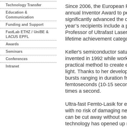
Technology Transfer
Since 2006, the European P
annual Inventor Award to p
Education &
Communication
significantly advanced the 
Funding and Support
year’s recipients include a 
Professor of Ultrafast Laser
FastLab ETHZ / UniBE &
LACUS EPFL
lifetime achievement categor
Awards
Keller's semiconductor sat
Seminars
invented in 1992 while work
Conferences
practical method to create e
Intranet
light. Thanks to her devel
bursts ranging in duration
femtoseconds (10-15 second
times a second.
Ultra-fast Femto-Lasik for e
with no risk of damaging ne
can be cut away without sea
technology has opened up 