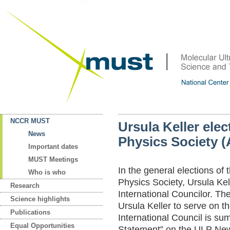
NCCR MUST
Ursula Keller ele
News
Physics Society (
Important dates
MUST Meetings
In the general elections of
Who is who
Physics Society, Ursula Kel
Research
International Councilor. The
Science highlights
Ursula Keller to serve on 
Publications
International Council is su
Equal Opportunities
Statement” on the ULP New