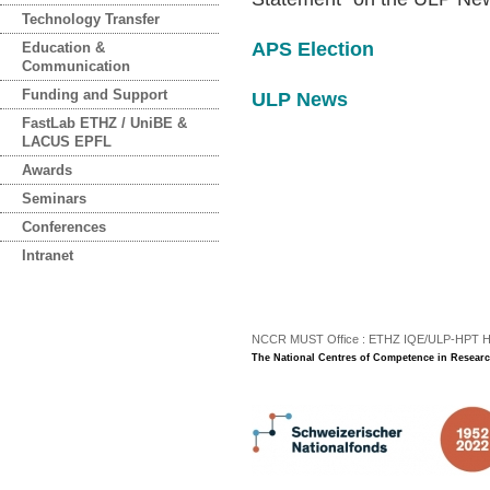
Technology Transfer
APS Election
Education &
Communication
Funding and Support
ULP News
FastLab ETHZ / UniBE &
LACUS EPFL
Awards
Seminars
Conferences
Intranet
NCCR MUST Office : ETHZ IQE/ULP-HPT H3 |
The National Centres of Competence in Researc