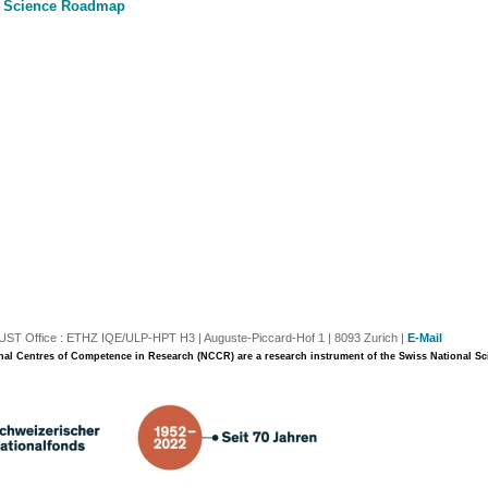
 Science Roadmap
T Office : ETHZ IQE/ULP-HPT H3 | Auguste-Piccard-Hof 1 | 8093 Zurich |
E-Mail
nal Centres of Competence in Research (NCCR) are a research instrument of the Swiss National S