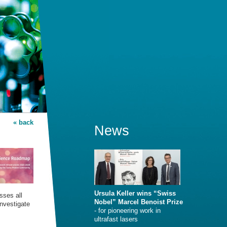
« back
News
Ursula Keller wins “Swiss
sses all
Nobel” Marcel Benoist Prize
investigate
- for pioneering work in
ultrafast lasers