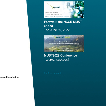
Farewell: the NCCR MUST
ended
- on June 30, 2022
MUST2022 Conference
- a great success!
CMS
by
onelook
cience Foundation