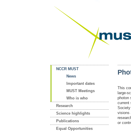
NCCR MUST
Pho
News
Important dates
This co
MUST Meetings
large-sc
photon 
Who is who
current
Research
Society
visions
Science highlights
researc
Publications
or cont
Equal Opportunities