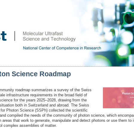
ton Science Roadmap
mmunity roadmap summarizes a survey of the Swiss
ale infrastructure requirements in the broad field of
science for the years 2025–2028, drawing from the
 situation both in Switzerland and abroad. The Swiss
 for Photon Science (SSPh) collected the scientific
 and compiled the needs of the community of photon science, which encompa
h areas that work to generate, manipulate and detect photons or use them to 
rol complex assemblies of matter.