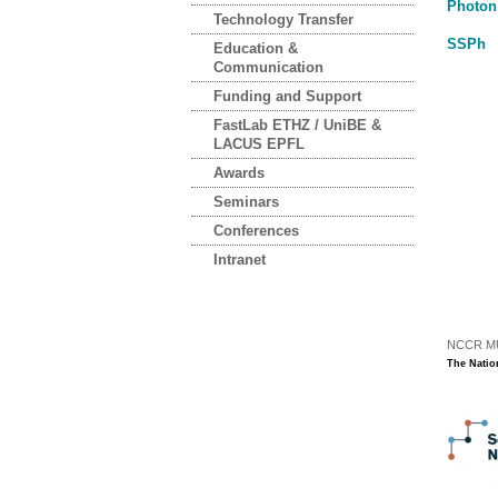
Photon
Technology Transfer
SSPh
Education &
Communication
Funding and Support
FastLab ETHZ / UniBE &
LACUS EPFL
Awards
Seminars
Conferences
Intranet
NCCR MUS
The Natio