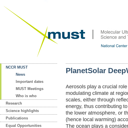
NCCR MUST
PlanetSolar Deep
News
Important dates
Aerosols play a crucial role
MUST Meetings
modulating climate at regio
Who is who
scales, either through reflec
Research
energy, thus contributing to 
Science highlights
the lower atmosphere, or th
Publications
(hence local warming) accor
The ocean plays a consider
Equal Opportunities