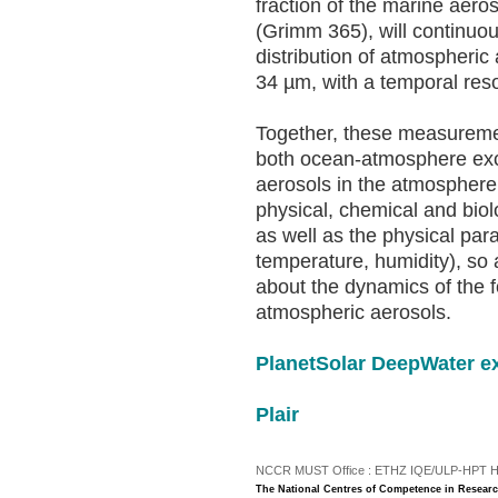
fraction of the marine aeros
(Grimm 365), will continuo
distribution of atmospheric
34 µm, with a temporal resol
Together, these measuremen
both ocean-atmosphere exch
aerosols in the atmosphere.
physical, chemical and bio
as well as the physical pa
temperature, humidity), so
about the dynamics of the 
atmospheric aerosols.
PlanetSolar DeepWater e
Plair
NCCR MUST Office : ETHZ IQE/ULP-HPT H3 |
The National Centres of Competence in Researc