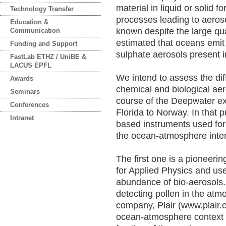
material in liquid or solid 
Technology Transfer
processes leading to aeroso
Education &
known despite the large quan
Communication
estimated that oceans emit 
Funding and Support
sulphate aerosols present 
FastLab ETHZ / UniBE &
LACUS EPFL
We intend to assess the dif
Awards
chemical and biological aer
Seminars
course of the Deepwater ex
Conferences
Florida to Norway. In that p
Intranet
based instruments used for t
the ocean-atmosphere inter
The first one is a pioneer
for Applied Physics and use
abundance of bio-aerosols. 
detecting pollen in the at
company, Plair (www.plair.ch
ocean-atmosphere context a