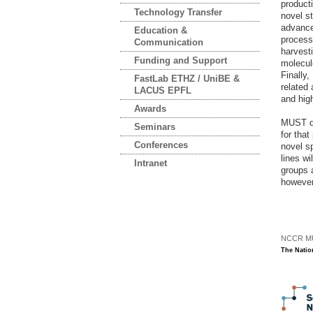
producti
Technology Transfer
novel st
advance
Education &
processe
Communication
harvest
Funding and Support
molecul
Finally
FastLab ETHZ / UniBE &
related 
LACUS EPFL
and hig
Awards
MUST de
Seminars
for that
Conferences
novel sp
lines w
Intranet
groups a
however
NCCR MUS
The Natio