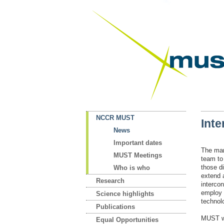
NCCR MUST
Int
News
Important dates
The man
MUST Meetings
team to 
those d
Who is who
extend 
Research
interco
employ 
Science highlights
technol
Publications
MUST wa
Equal Opportunities