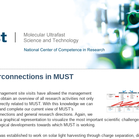
erconnections in MUST
agement site visits have allowed the management
obtain an overview of all research activities not only
irectly related to MUST. With this knowledge we can
and complete our current view of MUST’s
nnections and general research directions. Again, we
a graphical representation to visualize the most important scientific challeng
ogical developments towards which MUST is working.
s established to work on solar light harvesting through charge separation, di