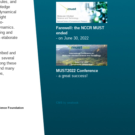
cules, and
wledge
dynamical
ight
o-
dynamics.
Farewell: the NCCR MUST
hing and
ended
n elaborate
- on June 30, 2022
ribed and
s several
long these
and many
MUST2022 Conference
ps,
- a great success!
CMS
by
onelook
cience Foundation