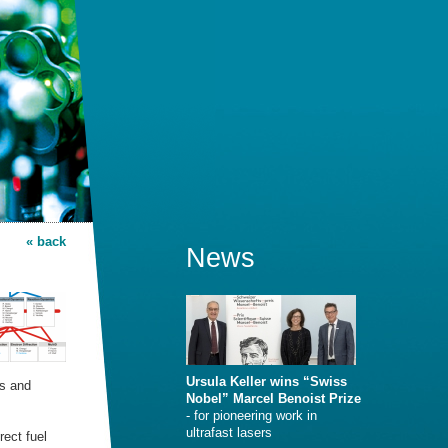
« back
News
Ursula Keller wins “Swiss
es and
Nobel” Marcel Benoist Prize
- for pioneering work in
ultrafast lasers
rect fuel