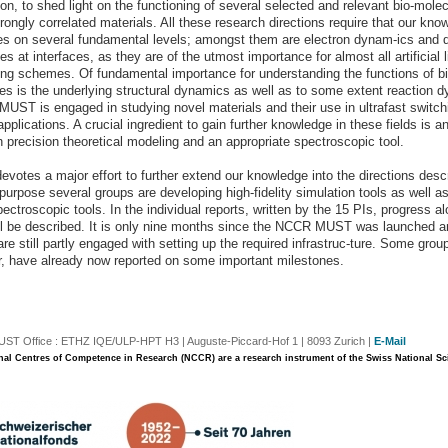
on, to shed light on the functioning of several selected and relevant bio-mole
rongly correlated materials. All these research directions require that our kno
s on several fundamental levels; amongst them are electron dynam-ics and 
s at interfaces, as they are of the utmost importance for almost all artificial l
ing schemes. Of fundamental importance for understanding the functions of bi
es is the underlying structural dynamics as well as to some extent reaction 
, MUST is engaged in studying novel materials and their use in ultrafast switc
applications. A crucial ingredient to gain further knowledge in these fields is a
h precision theoretical modeling and an appropriate spectroscopic tool.
votes a major effort to further extend our knowledge into the directions desc
 purpose several groups are developing high-fidelity simulation tools as well a
ectroscopic tools. In the individual reports, written by the 15 PIs, progress a
ill be described. It is only nine months since the NCCR MUST was launched 
re still partly engaged with setting up the required infrastruc-ture. Some grou
, have already now reported on some important milestones.
T Office : ETHZ IQE/ULP-HPT H3 | Auguste-Piccard-Hof 1 | 8093 Zurich |
E-Mail
nal Centres of Competence in Research (NCCR) are a research instrument of the Swiss National S