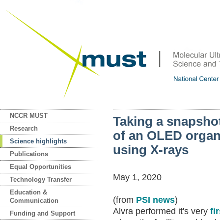
NCCR MUST
Taking a snapshot 
Research
of an OLED organ
Science highlights
using X-rays
Publications
Equal Opportunities
May 1, 2020
Technology Transfer
Education &
(from
PSI news
)
Communication
Alvra performed it's very
fi
Funding and Support