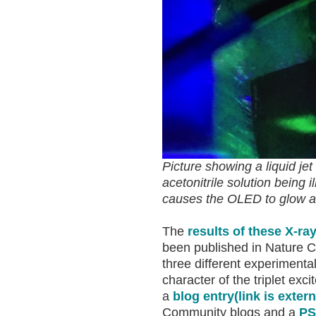
Picture showing a liquid j
acetonitrile solution being 
causes the OLED to glow an
The
results of these X-ra
been published in Nature 
three different experimental
character of the triplet exc
a
blog entry
(link is extern
Community blogs and a
PS