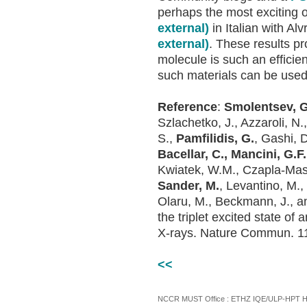
perhaps the most exciting
external)
in Italian with Al
external)
. These results pr
molecule is such an effici
such materials can be used 
Reference
:
Smolentsev, G.
Szlachetko, J., Azzaroli, N.
S.,
Pamfilidis, G.
, Gashi, 
Bacellar, C., Mancini, G.F.
Kwiatek, W.M., Czapla-Masz
Sander, M.
, Levantino, M.
Olaru, M., Beckmann, J., a
the triplet excited state o
X-rays. Nature Commun. 11
<<
NCCR MUST Office : ETHZ IQE/ULP-HPT H3 |