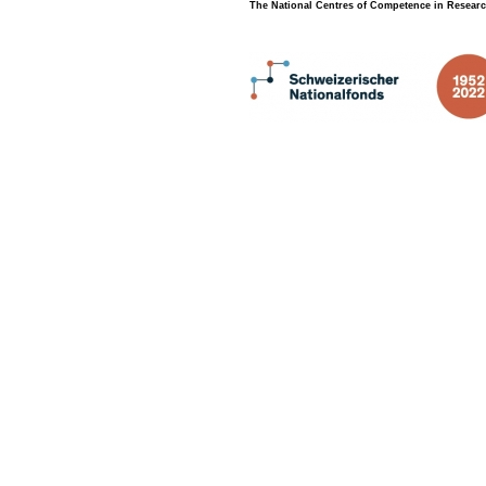
The National Centres of Competence in Researc