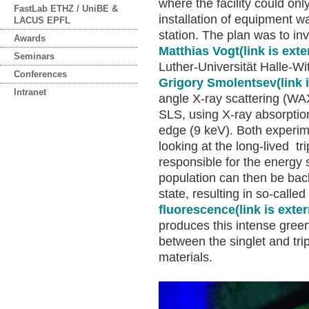
where the facility could on
FastLab ETHZ / UniBE &
installation of equipment w
LACUS EPFL
station. The plan was to i
Awards
Matthias Vogt
(link is exte
Seminars
Luther-Universität Halle-Wi
Conferences
Grigory Smolentsev
(link 
Intranet
angle X-ray scattering (W
SLS, using X-ray absorptio
edge (9 keV). Both experim
looking at the long-lived tr
responsible for the energy 
population can then be back
state, resulting in so-called
fluorescence
(link is exter
produces this intense gree
between the singlet and tri
materials.