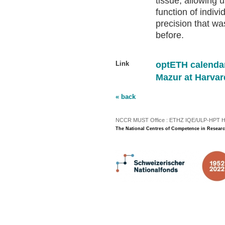
tissue, allowing u
function of indiv
precision that wa
before.
Link
optETH calenda
Mazur at Harvar
« back
NCCR MUST Office : ETHZ IQE/ULP-HPT H3 |
The National Centres of Competence in Researc