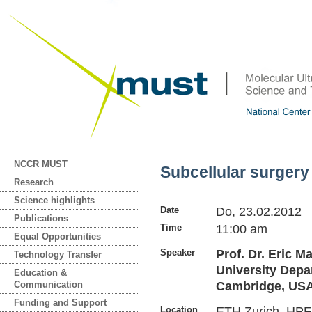
NCCR MUST
Subcellular surger
Research
Science highlights
Date
Do, 23.02.2012
Publications
Time
11:00 am
Equal Opportunities
Speaker
Prof. Dr. Eric M
Technology Transfer
University Depa
Education &
Communication
Cambridge, US
Funding and Support
Location
ETH Zurich, HPF