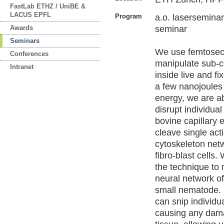
FastLab ETHZ / UniBE &
LACUS EPFL
Program
a.o. lasersemi
Awards
seminar
Seminars
We use femtoseco
Conferences
manipulate sub-ce
Intranet
inside live and fi
a few nanojoules 
energy, we are ab
disrupt individual
bovine capillary e
cleave single acti
cytoskeleton net
fibro-blast cells
the technique to
neural network of
small nematode. 
can snip individu
causing any dam