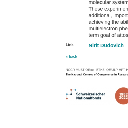
molecular system
These experimen
additional, impor
achieving the abil
multielectron ph
term goal of atto
Link
Nirit Dudovich
« back
NCCR MUST Office : ETHZ IQE/ULP-HPT H3 |
The National Centres of Competence in Researc