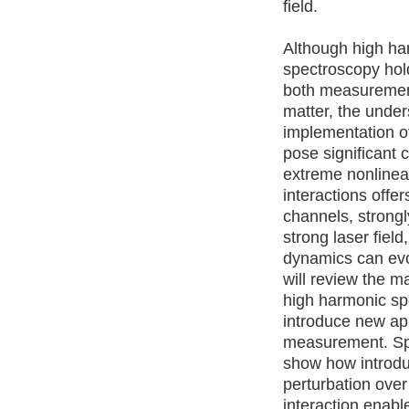
field.
Although high ha
spectroscopy hol
both measurement
matter, the unde
implementation o
pose significant 
extreme nonlinear
interactions offe
channels, strongl
strong laser field
dynamics can evol
will review the m
high harmonic s
introduce new ap
measurement. Spec
show how introd
perturbation over 
interaction enabl