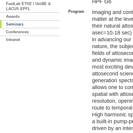
HPF G6
FastLab ETHZ / UniBE &
LACUS EPFL
Program
Imaging and cont
Awards
matter at the leve
Seminars
their natural att
Conferences
asec=10-18 sec) 
in advancing our
Intranet
nature, the subje
fields of attosec
and dynamic ima
most exciting de
attosecond scien
generation spect
allows one to c
spatial with atto
resolution, openi
route to temporal
High harmonic sp
a built-in pump-p
driven by an inte