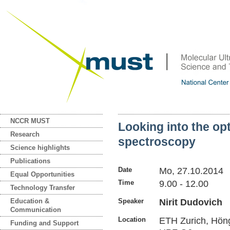
NCCR MUST
Looking into the op
Research
spectroscopy
Science highlights
Publications
Date
Mo, 27.10.2014
Equal Opportunities
Time
9.00 - 12.00
Technology Transfer
Education &
Speaker
Nirit Dudovich
Communication
Location
ETH Zurich, Hön
Funding and Support