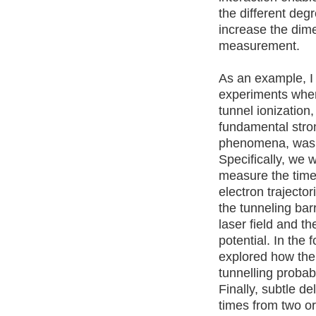
the different deg
increase the dime
measurement.
As an example, I 
experiments wher
tunnel ionization
fundamental stron
phenomena, was 
Specifically, we 
measure the time
electron trajector
the tunneling bar
laser field and t
potential. In the 
explored how the
tunnelling probabi
Finally, subtle de
times from two orb