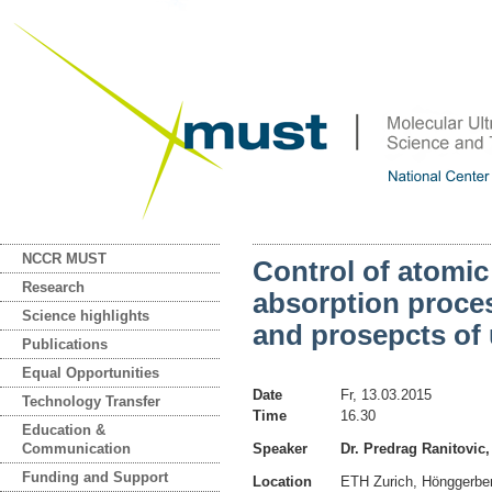
NCCR MUST
Control of atomi
Research
absorption proces
Science highlights
and prosepcts of 
Publications
Equal Opportunities
Date
Fr, 13.03.2015
Technology Transfer
Time
16.30
Education &
Communication
Speaker
Dr. Predrag Ranitovic
Funding and Support
Location
ETH Zurich, Hönggerb