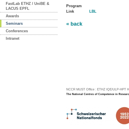
FastLab ETHZ / UniBE &
Program
LACUS EPFL
Link
LBL
Awards
« back
Seminars
Conferences
Intranet
NCCR MUST Office : ETHZ IQE/ULP-HPT H3 |
The National Centres of Competence in Researc