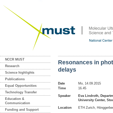
NCCR MUST
Resonances in phot
Research
delays
Science highlights
Publications
Date
Mo, 14.09.2015
Equal Opportunities
Time
16.45
Technology Transfer
Speaker
Eva Lindroth, Departm
Education &
University Center, S
Communication
Location
ETH Zurich, Hönggerb
Funding and Support