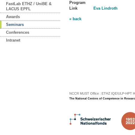
Program
FastLab ETHZ / UniBE &
Link
Eva Lindroth
LACUS EPFL
Awards
« back
Seminars
Conferences
Intranet
NCCR MUST Office : ETHZ IQE/ULP-HPT H3 |
The National Centres of Competence in Researc