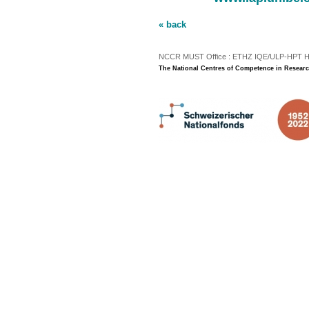
« back
NCCR MUST Office : ETHZ IQE/ULP-HPT H3 |
The National Centres of Competence in Researc