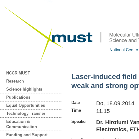
NCCR MUST
Laser-induced field
Research
weak and strong opt
Science highlights
Publications
Date
Do, 18.09.2014
Equal Opportunities
Time
11.15
Technology Transfer
Education &
Speaker
Dr. Hirofumi Ya
Communication
Electronics, ET
Funding and Support