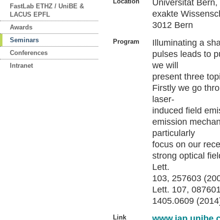
Location
Universität Bern
FastLab ETHZ / UniBE &
exakte Wissensch
LACUS EPFL
3012 Bern
Awards
Seminars
Program
Illuminating a sh
Conferences
pulses leads to pu
we will
Intranet
present three top
Firstly we go thr
laser-
induced field emi
emission mechani
particularly
focus on our rec
strong optical fie
Lett.
103, 257603 (2009
Lett. 107, 087601
1405.0609 (2014
Link
www.iap.unibe.