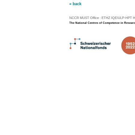
« back
NCCR MUST Office : ETHZ IQE/ULP-HPT H3 |
The National Centres of Competence in Researc