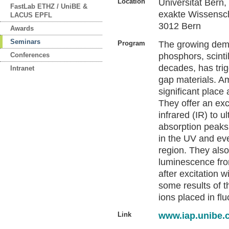
Location
Universität Bern
FastLab ETHZ / UniBE &
exakte Wissensch
LACUS EPFL
3012 Bern
Awards
Seminars
Program
The growing deman
Conferences
phosphors, scinti
decades, has trig
Intranet
gap materials. A
significant place
They offer an exc
infrared (IR) to u
absorption peaks 
in the UV and ev
region. They also
luminescence from
after excitation 
some results of th
ions placed in flu
Link
www.iap.unibe.