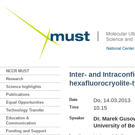
NCCR MUST
Inter- and Intraconf
Research
hexafluorocryolite-
Science highlights
Publications
Date
Do, 14.03.2013
Equal Opportunities
Time
10.15
Technology Transfer
Education &
Speaker
Dr. Marek Gusows
Communication
University of Be
Funding and Support