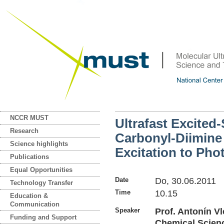
NCCR MUST
Ultrafast Excited
Research
Carbonyl-Diimine
Science highlights
Excitation to Pho
Publications
Equal Opportunities
Date
Do, 30.06.2011
Technology Transfer
Time
10.15
Education &
Communication
Speaker
Prof. Antonín Vl
Funding and Support
Chemical Scienc