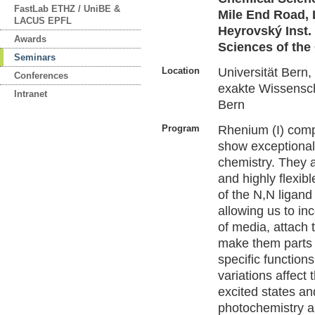
FastLab ETHZ / UniBE &
Mile End Road, 
LACUS EPFL
Heyrovský Inst.
Awards
Sciences of the
Seminars
Location
Universität Bern
Conferences
exakte Wissensch
Intranet
Bern
Program
Rhenium (I) comp
show exceptionall
chemistry. They 
and highly flexibl
of the N,N ligand 
allowing us to i
of media, attach 
make them parts 
specific functio
variations affect
excited states an
photochemistry a