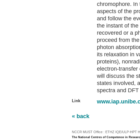
chromophore. In 
aspects of the pr
and follow the e
the instant of the
recovered or a p
proceed from the
photon absorption
its relaxation in 
proteins), nonrad
electron-transfer
will discuss the 
states involved,
spectra and DFT 
Link
www.iap.unibe.
« back
NCCR MUST Office : ETHZ IQE/ULP-HPT H3 |
The National Centres of Competence in Researc