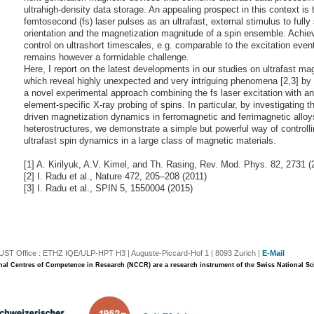
ultrahigh-density data storage. An appealing prospect in this context is 
femtosecond (fs) laser pulses as an ultrafast, external stimulus to fully 
orientation and the magnetization magnitude of a spin ensemble. Achie
control on ultrashort timescales, e.g. comparable to the excitation event 
remains however a formidable challenge.
Here, I report on the latest developments in our studies on ultrafast ma
which reveal highly unexpected and very intriguing phenomena [2,3] by
a novel experimental approach combining the fs laser excitation with an 
element-specific X-ray probing of spins. In particular, by investigating th
driven magnetization dynamics in ferromagnetic and ferrimagnetic allo
heterostructures, we demonstrate a simple but powerful way of controlli
ultrafast spin dynamics in a large class of magnetic materials.
[1] A. Kirilyuk, A.V. Kimel, and Th. Rasing, Rev. Mod. Phys. 82, 2731 (
[2] I. Radu et al., Nature 472, 205–208 (2011)
[3] I. Radu et al., SPIN 5, 1550004 (2015)
T Office : ETHZ IQE/ULP-HPT H3 | Auguste-Piccard-Hof 1 | 8093 Zurich |
E-Mail
nal Centres of Competence in Research (NCCR) are a research instrument of the Swiss National S