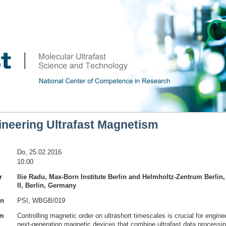
ineering Ultrafast Magnetism
Do, 25.02.2016
10.00
r
Ilie Radu, Max-Born Institute Berlin and Helmholtz-Zentrum Berli
II, Berlin, Germany
on
PSI, WBGB/019
am
Controlling magnetic order on ultrashort timescales is crucial for engine
next-generation magnetic devices that combine ultrafast data processin