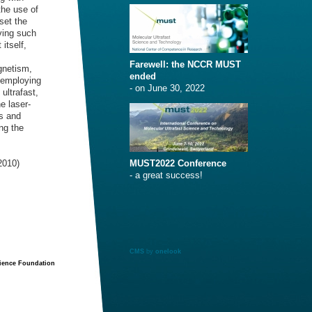
the use of
set the
ving such
itself,
Farewell: the NCCR MUST
gnetism,
ended
 employing
- on June 30, 2022
ultrafast,
e laser-
ys and
ng the
2010)
MUST2022 Conference
- a great success!
CMS
by
onelook
cience Foundation