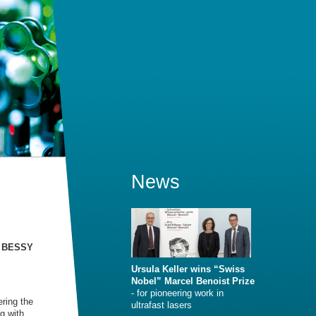
News
n, BESSY
Ursula Keller wins “Swiss
Nobel” Marcel Benoist Prize
- for pioneering work in
ering the
ultrafast lasers
g with