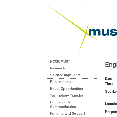
NCCR MUST
Eng
Research
Science highlights
Date
Publications
Time
Equal Opportunities
Speake
Technology Transfer
Education &
Locati
Communication
Progr
Funding and Support