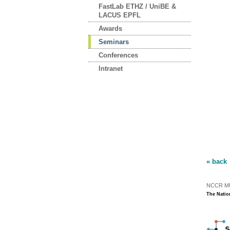
FastLab ETHZ / UniBE &
LACUS EPFL
Awards
Seminars
Conferences
Intranet
« back
NCCR MUS
The Natio