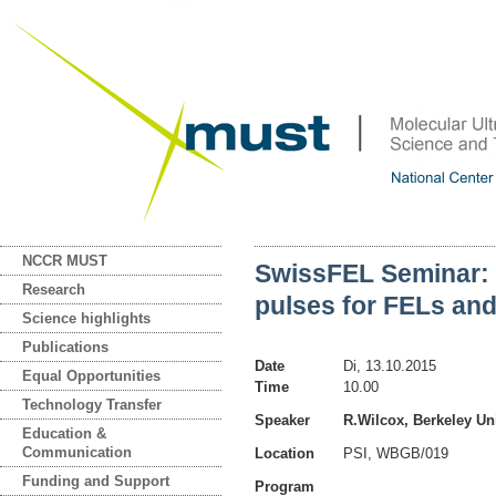
NCCR MUST
SwissFEL Seminar: T
Research
pulses for FELs and
Science highlights
Publications
Date
Di, 13.10.2015
Equal Opportunities
Time
10.00
Technology Transfer
Speaker
R.Wilcox, Berkeley Un
Education &
Communication
Location
PSI, WBGB/019
Funding and Support
Program