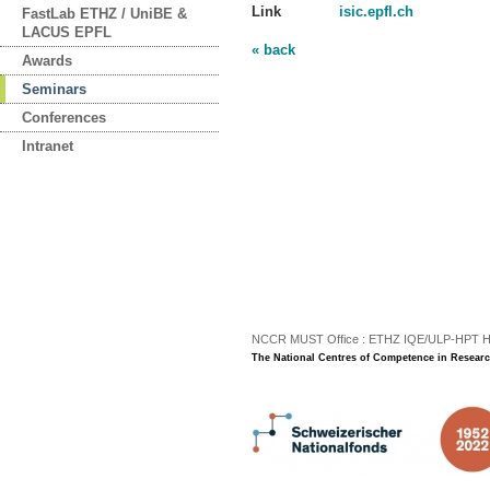
Link
isic.epfl.ch
FastLab ETHZ / UniBE &
LACUS EPFL
« back
Awards
Seminars
Conferences
Intranet
NCCR MUST Office : ETHZ IQE/ULP-HPT H3 |
The National Centres of Competence in Researc