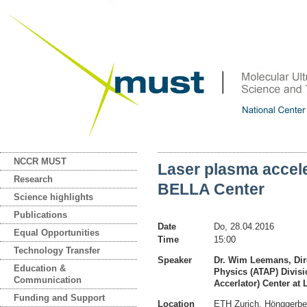
NCCR MUST
Laser plasma accel
Research
BELLA Center
Science highlights
Publications
Date
Do, 28.04.2016
Equal Opportunities
Time
15:00
Technology Transfer
Speaker
Dr. Wim Leemans, Dir
Education &
Physics (ATAP) Divisi
Communication
Accerlator) Center at
Funding and Support
Location
ETH Zurich, Hönggerb