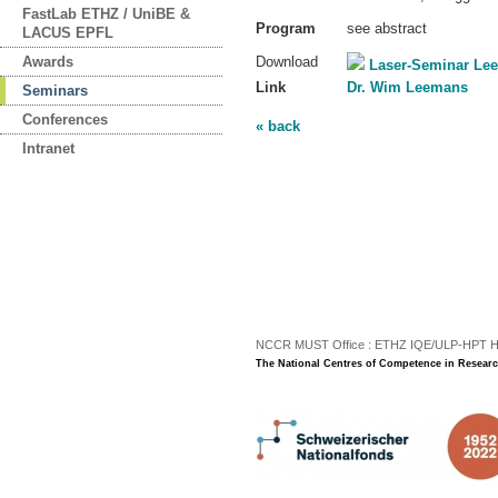
FastLab ETHZ / UniBE &
Program
see abstract
LACUS EPFL
Awards
Download
Laser-Seminar L
Link
Dr. Wim Leemans
Seminars
Conferences
« back
Intranet
NCCR MUST Office : ETHZ IQE/ULP-HPT H3 |
The National Centres of Competence in Researc