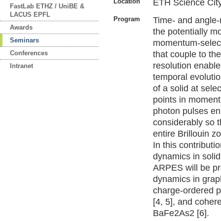
Location
ETH Science Cit
FastLab ETHZ / UniBE &
LACUS EPFL
Program
Time- and angle-
Awards
the potentially 
Seminars
momentum-selecti
Conferences
that couple to th
resolution enable
Intranet
temporal evolutio
of a solid at selec
points in moment
photon pulses e
considerably so t
entire Brillouin z
In this contributi
dynamics in soli
ARPES will be pr
dynamics in graph
charge-ordered p
[4, 5], and coher
BaFe2As2 [6].