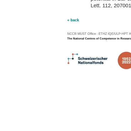
Lett. 112, 207001
« back
NCCR MUST Office : ETHZ IQE/ULP-HPT H3 |
The National Centres of Competence in Researc