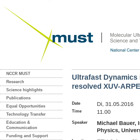
NCCR MUST
Ultrafast Dynamics 
Research
resolved XUV-ARP
Science highlights
Publications
Date
Di, 31.05.2016
Equal Opportunities
Time
11.00
Technology Transfer
Education &
Speaker
Michael Bauer, I
Communication
Physics, Univers
Funding and Support