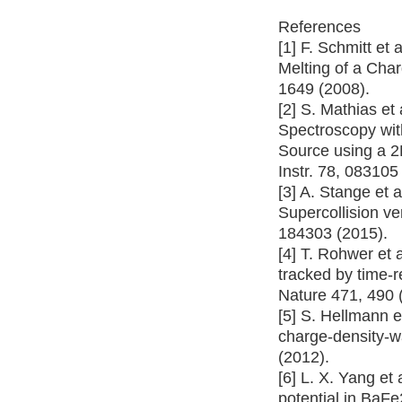
References
[1] F. Schmitt et 
Melting of a Cha
1649 (2008).
[2] S. Mathias et
Spectroscopy wi
Source using a 2
Instr. 78, 083105
[3] A. Stange et a
Supercollision v
184303 (2015).
[4] T. Rohwer et 
tracked by time-
Nature 471, 490 
[5] S. Hellmann et
charge-density-w
(2012).
[6] L. X. Yang et 
potential in BaF