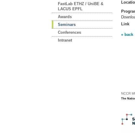
Locati
FastLab ETHZ / UniBE &
LACUS EPFL
Progr
Awards
Downlo
Link
Seminars
Conferences
« back
Intranet
NCCR MUS
The Natio