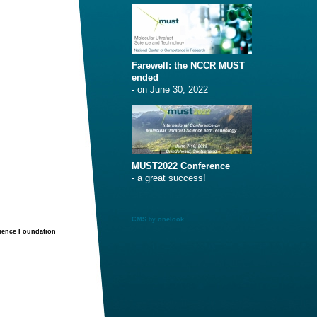
Farewell: the NCCR MUST
ended
- on June 30, 2022
MUST2022 Conference
- a great success!
CMS
by
onelook
cience Foundation