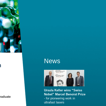
News
n
Ursula Keller wins “Swiss
Nobel” Marcel Benoist Prize
Graduate
- for pioneering work in
ultrafast lasers