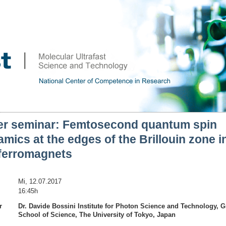
er seminar: Femtosecond quantum spin
mics at the edges of the Brillouin zone i
iferromagnets
Mi, 12.07.2017
16:45h
r
Dr. Davide Bossini Institute for Photon Science and Technology, 
School of Science, The University of Tokyo, Japan