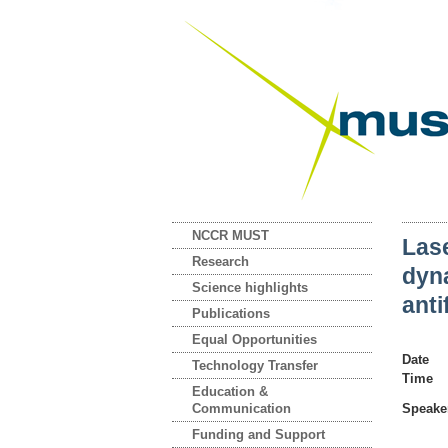
NCCR MUST
Las
Research
dyna
Science highlights
ant
Publications
Equal Opportunities
Date
Technology Transfer
Time
Education &
Communication
Speake
Funding and Support