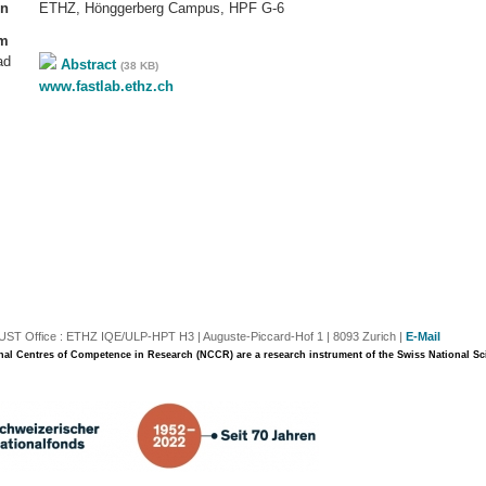
on
ETHZ, Hönggerberg Campus, HPF G-6
am
ad
Abstract
(38 KB)
www.fastlab.ethz.ch
T Office : ETHZ IQE/ULP-HPT H3 | Auguste-Piccard-Hof 1 | 8093 Zurich |
E-Mail
nal Centres of Competence in Research (NCCR) are a research instrument of the Swiss National S