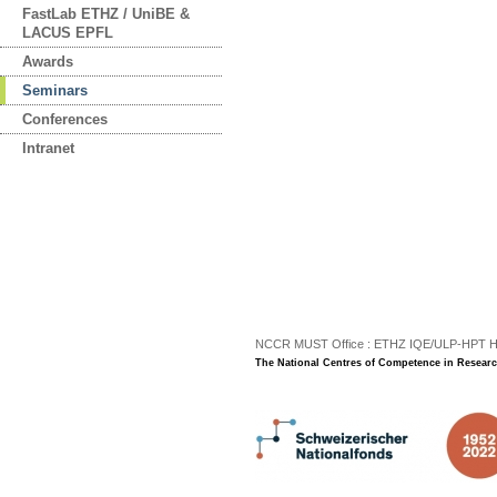
FastLab ETHZ / UniBE &
LACUS EPFL
Awards
Seminars
Conferences
Intranet
NCCR MUST Office : ETHZ IQE/ULP-HPT H3 |
The National Centres of Competence in Researc