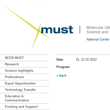
NCCR MUST
Date
Di, 22.02.2022
Research
Program
Science highlights
« back
Publications
Equal Opportunities
Technology Transfer
Education &
Communication
Funding and Support