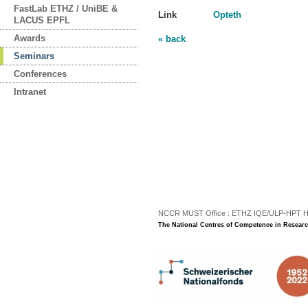
FastLab ETHZ / UniBE &
Link
Opteth
LACUS EPFL
Awards
« back
Seminars
Conferences
Intranet
NCCR MUST Office : ETHZ IQE/ULP-HPT H3 |
The National Centres of Competence in Researc