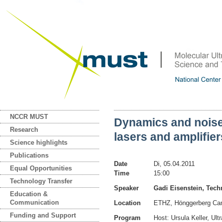
NCCR MUST
Dynamics and noise
Research
lasers and amplifier
Science highlights
Publications
Date
Di, 05.04.2011
Equal Opportunities
Time
15:00
Technology Transfer
Speaker
Gadi Eisenstein, Techn
Education &
Communication
Location
ETHZ, Hönggerberg Ca
Funding and Support
Program
Host: Ursula Keller, Ul