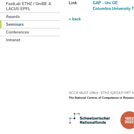
Link
GAP - Uni GE
FastLab ETHZ / UniBE &
Columbia University T
LACUS EPFL
Awards
« back
Seminars
Conferences
Intranet
NCCR MUST Office : ETHZ IQE/ULP-HPT H3 |
The National Centres of Competence in Researc