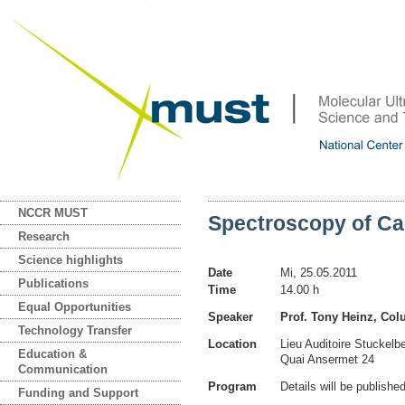
NCCR MUST
Spectroscopy of C
Research
Science highlights
Date
Mi, 25.05.2011
Publications
Time
14.00 h
Equal Opportunities
Speaker
Prof. Tony Heinz, Col
Technology Transfer
Location
Lieu Auditoire Stuckelb
Education &
Quai Ansermet 24
Communication
Program
Details will be publishe
Funding and Support