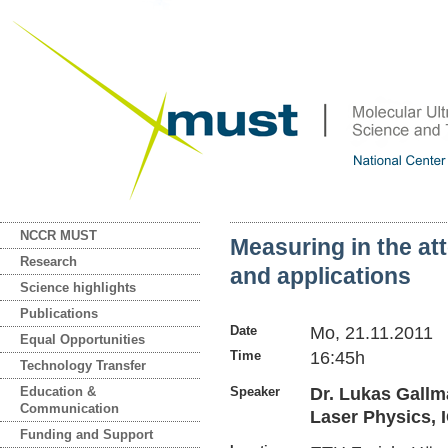
NCCR MUST
Measuring in the a
Research
and applications
Science highlights
Publications
Date
Mo, 21.11.2011
Equal Opportunities
Time
16:45h
Technology Transfer
Education &
Speaker
Dr. Lukas Gallm
Communication
Laser Physics, 
Funding and Support