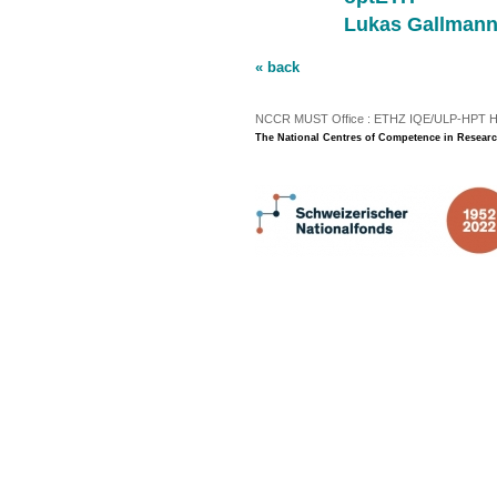
Lukas Gallman
« back
NCCR MUST Office : ETHZ IQE/ULP-HPT H3 |
The National Centres of Competence in Researc