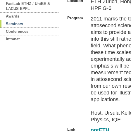
Location
ETH Zurich, Hön
FastLab ETHZ / UniBE &
HPF G-6
LACUS EPFL
Awards
Program
2011 marks the t
Seminars
attosecond scien
Conferences
aims to provide a
into this still ra
Intranet
field. What phe
these time scale
experimentally a
emphasis will be
measurement tec
in attosecond sc
from our own res
be used for illust
applications.
Host: Ursula Kelle
Physics, IQE
Link
optETH